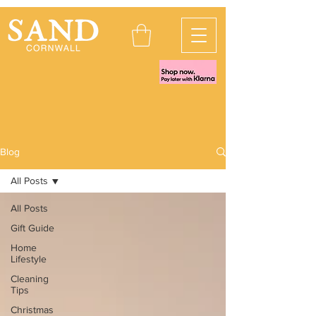
Blog
All Posts
All Posts
Gift Guide
Home
Lifestyle
Cleaning
Tips
Christmas