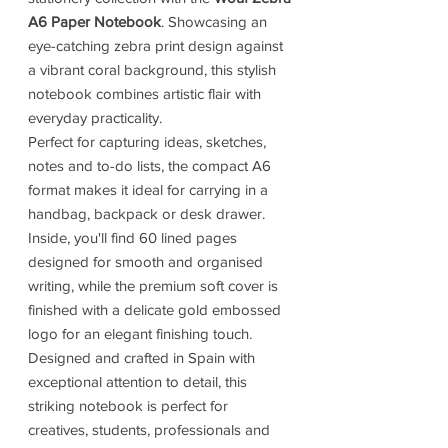
A6 Paper Notebook
. Showcasing an
eye-catching zebra print design against
a vibrant coral background, this stylish
notebook combines artistic flair with
everyday practicality.
Perfect for capturing ideas, sketches,
notes and to-do lists, the compact A6
format makes it ideal for carrying in a
handbag, backpack or desk drawer.
Inside, you'll find 60 lined pages
designed for smooth and organised
writing, while the premium soft cover is
finished with a delicate gold embossed
logo for an elegant finishing touch.
Designed and crafted in Spain with
exceptional attention to detail, this
striking notebook is perfect for
creatives, students, professionals and