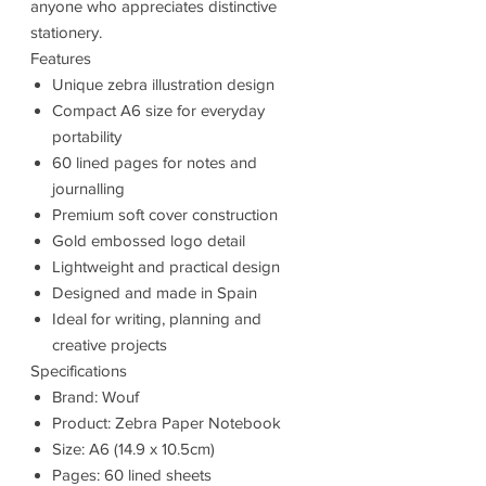
anyone who appreciates distinctive
stationery.
Features
Unique zebra illustration design
Compact A6 size for everyday
portability
60 lined pages for notes and
journalling
Premium soft cover construction
Gold embossed logo detail
Lightweight and practical design
Designed and made in Spain
Ideal for writing, planning and
creative projects
Specifications
Brand: Wouf
Product: Zebra Paper Notebook
Size: A6 (14.9 x 10.5cm)
Pages: 60 lined sheets