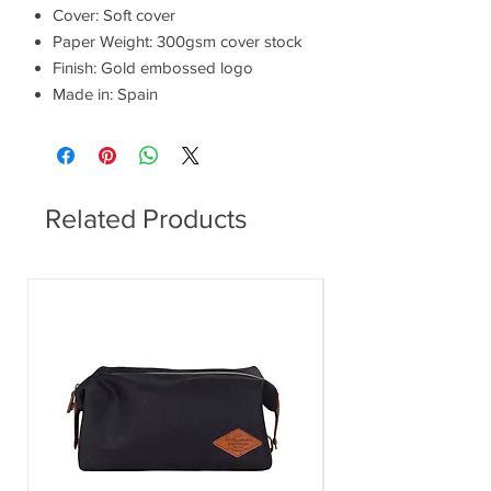
Cover: Soft cover
Paper Weight: 300gsm cover stock
Finish: Gold embossed logo
Made in: Spain
Related Products