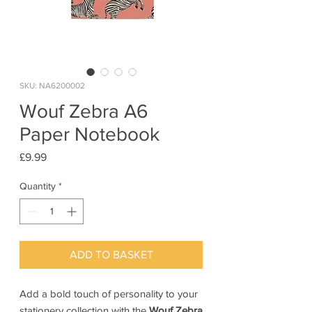
SKU: NA6200002
Wouf Zebra A6
Paper Notebook
Price
£9.99
Quantity
*
ADD TO BASKET
Add a bold touch of personality to your
stationery collection with the
Wouf Zebra