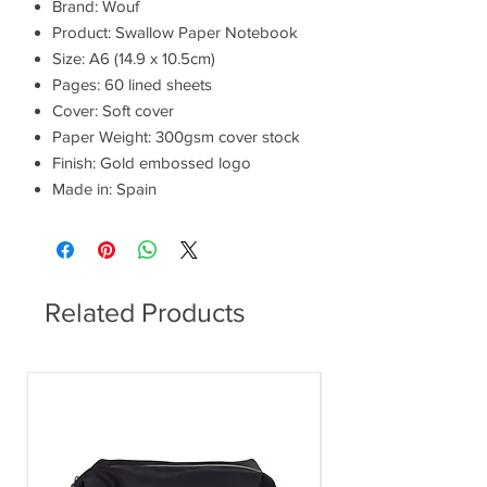
Brand: Wouf
Product: Swallow Paper Notebook
Size: A6 (14.9 x 10.5cm)
Pages: 60 lined sheets
Cover: Soft cover
Paper Weight: 300gsm cover stock
Finish: Gold embossed logo
Made in: Spain
Related Products