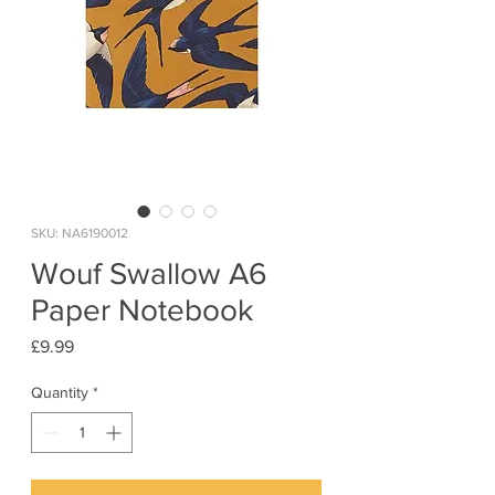
SKU: NA6190012
Wouf Swallow A6
Paper Notebook
Price
£9.99
Quantity
*