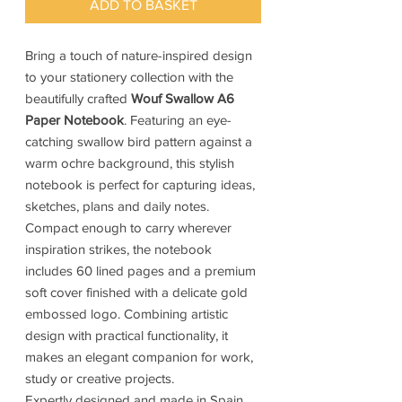
ADD TO BASKET
Bring a touch of nature-inspired design
to your stationery collection with the
beautifully crafted
Wouf Swallow A6
Paper Notebook
. Featuring an eye-
catching swallow bird pattern against a
warm ochre background, this stylish
notebook is perfect for capturing ideas,
sketches, plans and daily notes.
Compact enough to carry wherever
inspiration strikes, the notebook
includes 60 lined pages and a premium
soft cover finished with a delicate gold
embossed logo. Combining artistic
design with practical functionality, it
makes an elegant companion for work,
study or creative projects.
Expertly designed and made in Spain,