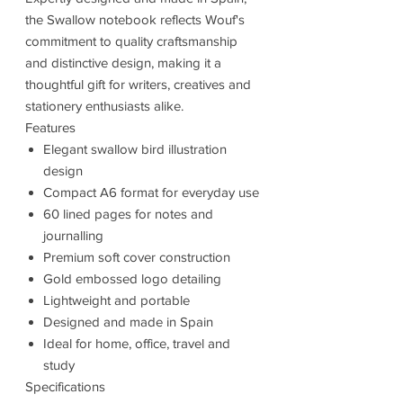
the Swallow notebook reflects Wouf's
commitment to quality craftsmanship
and distinctive design, making it a
thoughtful gift for writers, creatives and
stationery enthusiasts alike.
Features
Elegant swallow bird illustration
design
Compact A6 format for everyday use
60 lined pages for notes and
journalling
Premium soft cover construction
Gold embossed logo detailing
Lightweight and portable
Designed and made in Spain
Ideal for home, office, travel and
study
Specifications