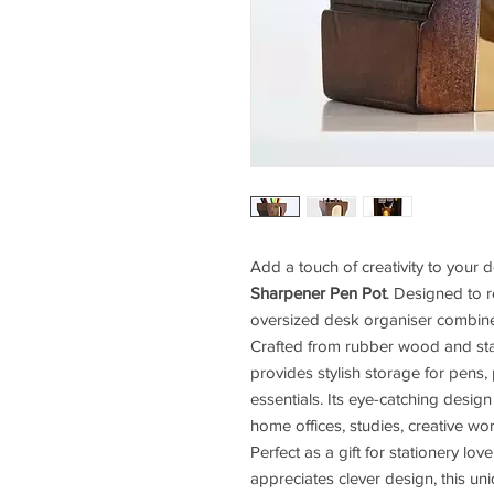
Add a touch of creativity to your 
Sharpener Pen Pot
. Designed to r
oversized desk organiser combines 
Crafted from rubber wood and stain
provides stylish storage for pens, p
essentials. Its eye-catching desig
home offices, studies, creative w
Perfect as a gift for stationery lo
appreciates clever design, this u