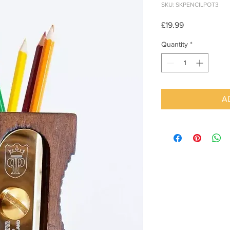
SKU: SKPENCILPOT3
Price
£19.99
Quantity
*
A