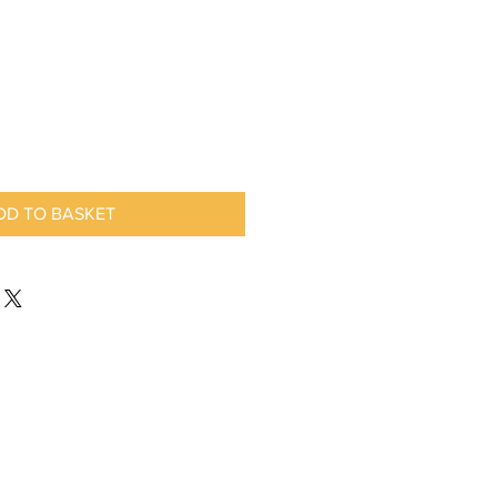
DD TO BASKET