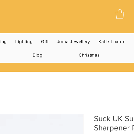
ning
Lighting
Gift
Joma Jewellery
Katie Loxton
Blog
Christmas
Suck UK Sup
Sharpener 