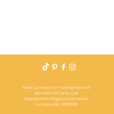
Quick View
Sand Cornwall is a Trading Name of
Bennetts Of Derby Ltd
Registered in England and Wales.
Company No. 12231090