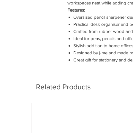
workspaces neat while adding cha
Features:
Oversized pencil sharpener de
Practical desk organiser and p
Crafted from rubber wood and s
Ideal for pens, pencils and off
Stylish addition to home office
Designed by j-me and made b
Great gift for stationery and d
Related Products