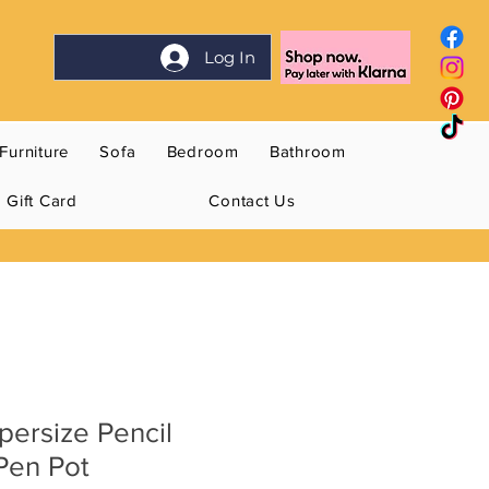
Log In
Furniture
Sofa
Bedroom
Bathroom
Gift Card
Contact Us
ersize Pencil
Pen Pot