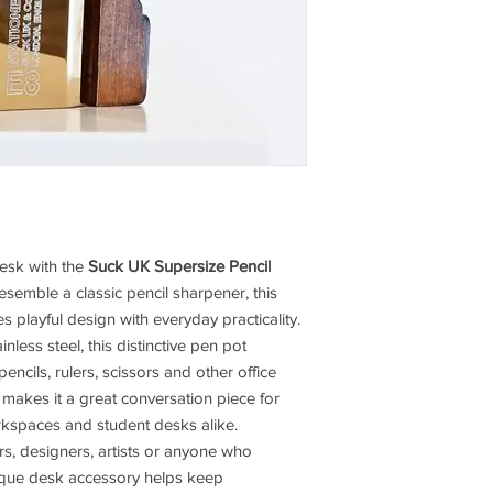
desk with the
Suck UK Supersize Pencil
esemble a classic pencil sharpener, this
playful design with everyday practicality.
less steel, this distinctive pen pot
encils, rulers, scissors and other office
n makes it a great conversation piece for
orkspaces and student desks alike.
vers, designers, artists or anyone who
nique desk accessory helps keep