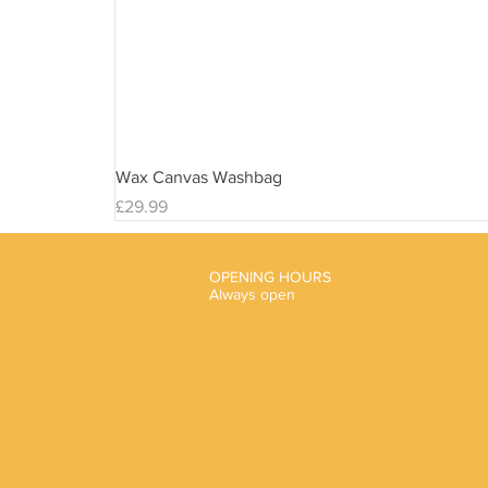
Wax Canvas Washbag
Price
£29.99
OPENING HOURS
Always open