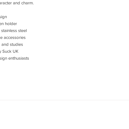
racter and charm.
sign
en holder
tainless steel
ice accessories
s and studies
y Suck UK
esign enthusiasts