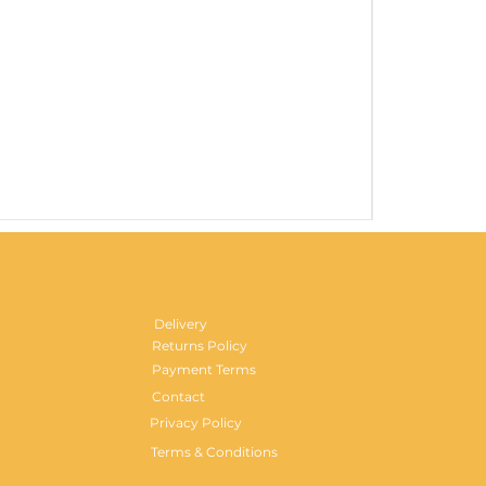
Gentlemen's H
Price
£29.99
Delivery
Returns Policy
Payment Terms
Contact
Privacy Policy
Terms & Conditions