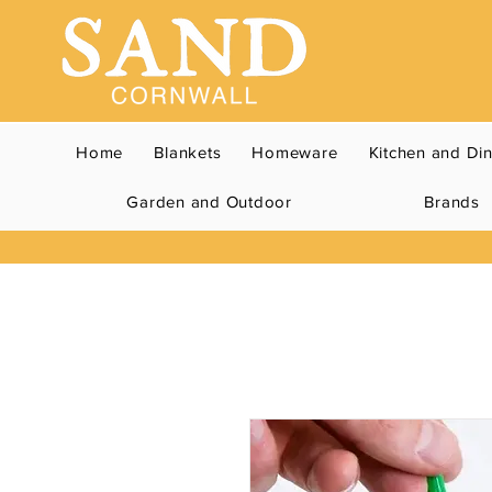
Home
Blankets
Homeware
Kitchen and Di
Garden and Outdoor
Brands