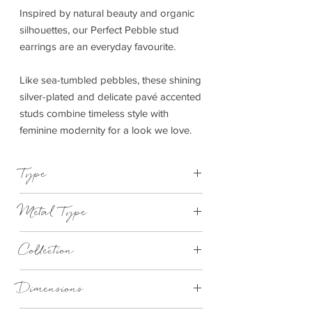
Inspired by natural beauty and organic
silhouettes, our Perfect Pebble stud
earrings are an everyday favourite.
Like sea-tumbled pebbles, these shining
silver-plated and delicate pavé accented
studs combine timeless style with
feminine modernity for a look we love.
Type
Earrings
Metal Type
Silver
Collection
Perfect Pebble
Dimensions