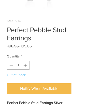
SKU: 3946
Perfect Pebble Stud
Earrings
Regular
Sale
 £16.95 
£15.85
Price
Price
Quantity
*
Out of Stock
Notify When Available
Perfect Pebble Stud Earrings Silver