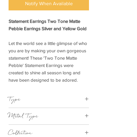
Notify When Available
Statement Earrings Two Tone Matte
Pebble Earrings Silver and Yellow Gold
Let the world see a little glimpse of who
you are by making your own gorgeous
statement! These 'Two Tone Matte
Pebble' Statement Earrings were
created to shine all season long and
have been designed to be adored.
Type
Earrings
Metal Type
Silver and Yellow Gold Plated Brass
Collection