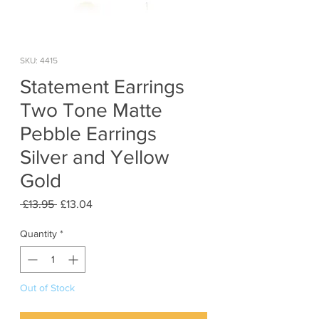
SKU: 4415
Statement Earrings
Two Tone Matte
Pebble Earrings
Silver and Yellow
Gold
Regular
Sale
 £13.95 
£13.04
Price
Price
Quantity
*
Out of Stock