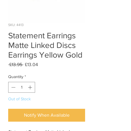
SKU: 4413
Statement Earrings
Matte Linked Discs
Earrings Yellow Gold
Regular
Sale
 £13.95 
£13.04
Price
Price
Quantity
*
Out of Stock
Notify When Available