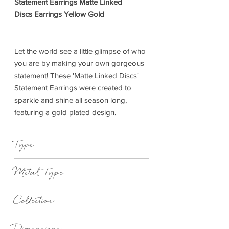
Statement Earrings Matte Linked
Discs Earrings Yellow Gold
Let the world see a little glimpse of who
you are by making your own gorgeous
statement! These 'Matte Linked Discs'
Statement Earrings were created to
sparkle and shine all season long,
featuring a gold plated design.
Type
Earrings
Metal Type
Yellow Gold Plated Brass
Collection
Statement Earrings
Dimensions