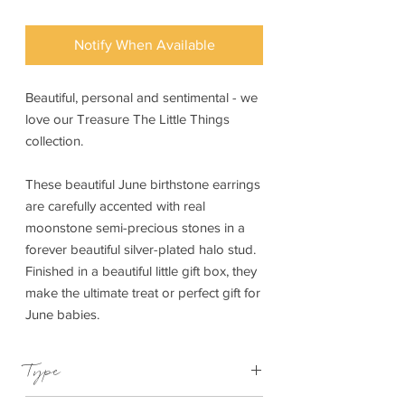
Notify When Available
Beautiful, personal and sentimental - we
love our Treasure The Little Things
collection.
These beautiful June birthstone earrings
are carefully accented with real
moonstone semi-precious stones in a
forever beautiful silver-plated halo stud.
Finished in a beautiful little gift box, they
make the ultimate treat or perfect gift for
June babies.
Type