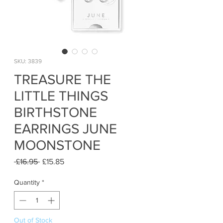
SKU: 3839
TREASURE THE
LITTLE THINGS
BIRTHSTONE
EARRINGS JUNE
MOONSTONE
Regular
Sale
 £16.95 
£15.85
Price
Price
Quantity
*
Out of Stock