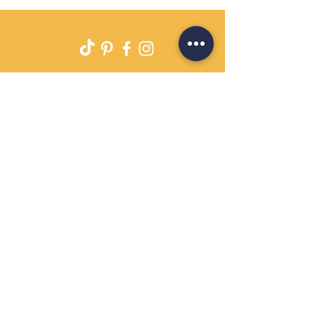
Delivery
Returns Policy
Payment Terms
Contact
Privacy Policy
Terms & Conditions
OPENING HOURS Always
open
Sand Cornwall is a Trading Name of
Bennetts Of Derby Ltd
Registered in England and Wales.
Company No.
12231090
Tel
01332 344261