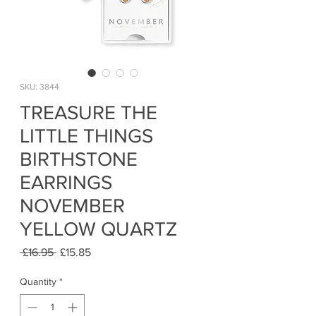
SKU: 3844
TREASURE THE
LITTLE THINGS
BIRTHSTONE
EARRINGS
NOVEMBER
YELLOW QUARTZ
Regular
Sale
 £16.95 
£15.85
Price
Price
Quantity
*