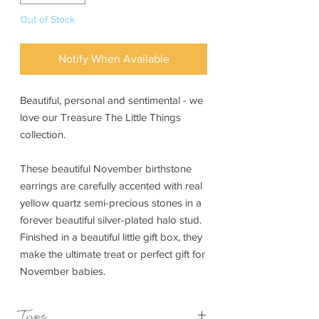
Out of Stock
Notify When Available
Beautiful, personal and sentimental - we
love our Treasure The Little Things
collection.
These beautiful November birthstone
earrings are carefully accented with real
yellow quartz semi-precious stones in a
forever beautiful silver-plated halo stud.
Finished in a beautiful little gift box, they
make the ultimate treat or perfect gift for
November babies.
Type