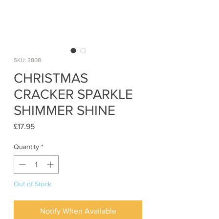
SKU: 3808
CHRISTMAS
CRACKER SPARKLE
SHIMMER SHINE
Price
£17.95
Quantity
*
Out of Stock
Notify When Available