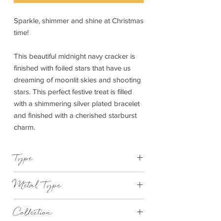
Sparkle, shimmer and shine at Christmas
time!
This beautiful midnight navy cracker is
finished with foiled stars that have us
dreaming of moonlit skies and shooting
stars. This perfect festive treat is filled
with a shimmering silver plated bracelet
and finished with a cherished starburst
charm.
Type
Bracelet Elasticated
Metal Type
Silver Plated Brass
Collection