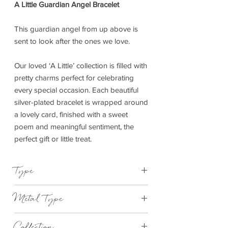
A Little Guardian Angel Bracelet
This guardian angel from up above is
sent to look after the ones we love.
Our loved ‘A Little’ collection is filled with
pretty charms perfect for celebrating
every special occasion. Each beautiful
silver-plated bracelet is wrapped around
a lovely card, finished with a sweet
poem and meaningful sentiment, the
perfect gift or little treat.
Type
Bracelet Elasticated
Metal Type
Silver Plated Brass
Collection