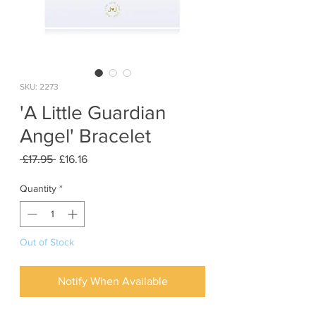
SKU: 2273
'A Little Guardian
Angel' Bracelet
Regular
Sale
 £17.95 
£16.16
Price
Price
Quantity
*
Out of Stock
Notify When Available