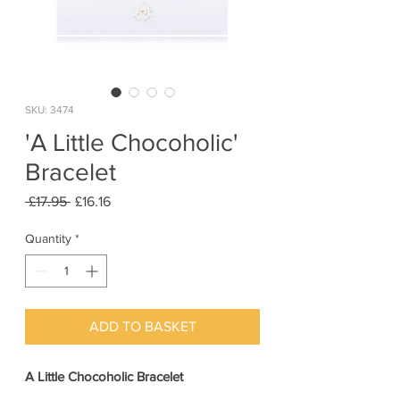
SKU: 3474
'A Little Chocoholic'
Bracelet
Regular
Sale
 £17.95 
£16.16
Price
Price
Quantity
*
ADD TO BASKET
A Little Chocoholic Bracelet