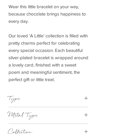
Wear this little bracelet on your way,
because chocolate brings happiness to
every day.
Our loved ‘A Little’ collection is filled with
pretty charms perfect for celebrating
every special occasion. Each beautiful
silver-plated bracelet is wrapped around
a lovely card, finished with a sweet
poem and meaningful sentiment, the
perfect gift or little treat.
Type
Bracelet Elasticated
Metal Type
Silver and Yellow Gold Plated Brass
Collection