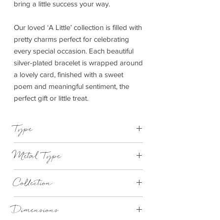
bring a little success your way.
Our loved ‘A Little’ collection is filled with
pretty charms perfect for celebrating
every special occasion. Each beautiful
silver-plated bracelet is wrapped around
a lovely card, finished with a sweet
poem and meaningful sentiment, the
perfect gift or little treat.
Type
Bracelet Elasticated
Metal Type
Silver Plated Brass
Collection
"A Little"
Dimensions