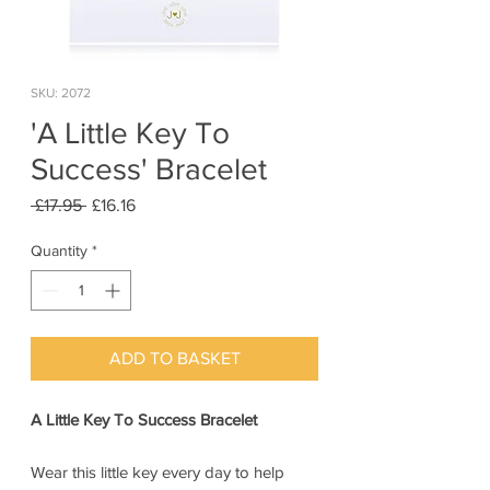
SKU: 2072
'A Little Key To
Success' Bracelet
Regular
Sale
 £17.95 
£16.16
Price
Price
Quantity
*
ADD TO BASKET
A Little Key To Success Bracelet
Wear this little key every day to help