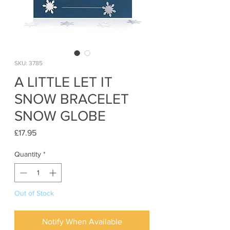
SKU: 3785
A LITTLE LET IT
SNOW BRACELET
SNOW GLOBE
Price
£17.95
Quantity
*
Out of Stock
Notify When Available