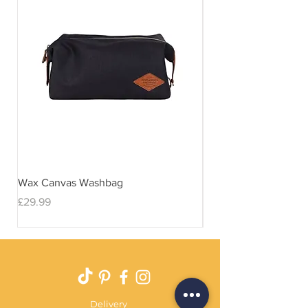
Wax Canvas Washbag
Gentlemen's Hardwar
& Stand
Price
£29.99
Price
£29.99
Delivery