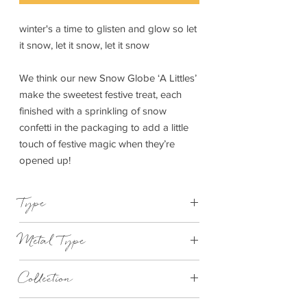
winter's a time to glisten and glow so let
it snow, let it snow, let it snow
We think our new Snow Globe ‘A Littles’
make the sweetest festive treat, each
finished with a sprinkling of snow
confetti in the packaging to add a little
touch of festive magic when they’re
opened up!
Type
Bracelet Elasticated
Metal Type
Silver Plated Brass
Collection
"A Little"