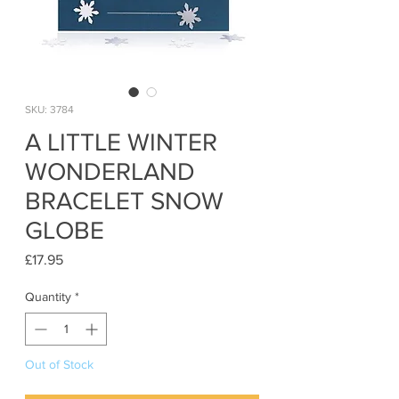
SKU: 3784
A LITTLE WINTER
WONDERLAND
BRACELET SNOW
GLOBE
Price
£17.95
Quantity
*
Out of Stock