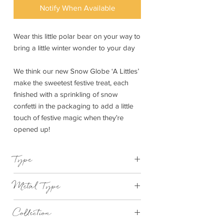
Notify When Available
Wear this little polar bear on your way to
bring a little winter wonder to your day
We think our new Snow Globe ‘A Littles’
make the sweetest festive treat, each
finished with a sprinkling of snow
confetti in the packaging to add a little
touch of festive magic when they’re
opened up!
Type
Bracelet Elasticated
Metal Type
Silver Plated Brass
Collection