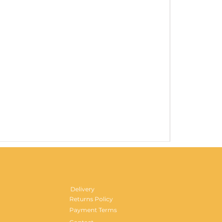
Gentlemen's H
Price
£29.99
Delivery
Returns Policy
Payment Terms