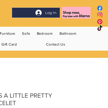
Log In
Furniture
Sofa
Bedroom
Bathroom
Gift Card
Contact Us
S A LITTLE PRETTY
CELET