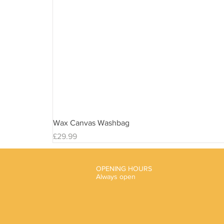
Wax Canvas Washbag
Price
£29.99
OPENING HOURS
Always open