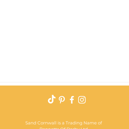
Quick View
Sand Cornwall is a Trading Name of