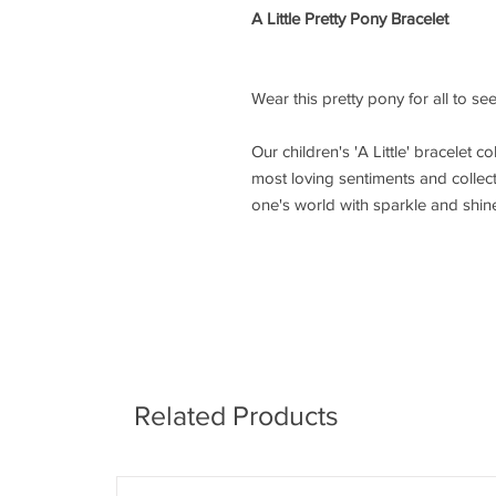
A Little Pretty Pony Bracelet
Wear this pretty pony for all to see,
Our children's 'A Little' bracelet co
most loving sentiments and collecta
one's world with sparkle and shin
Related Products