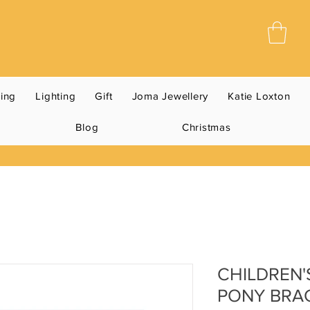
ning
Lighting
Gift
Joma Jewellery
Katie Loxton
Blog
Christmas
CHILDREN'
PONY BRA