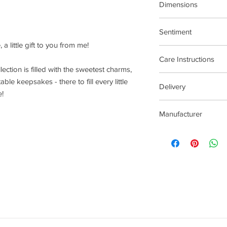
Dimensions
15.5cm Stretch Materi
Sentiment
 a little gift to you from me!
Treat Yourself
Care Instructions
llection is filled with the sweetest charms,
Plated jewellery will t
ble keepsakes - there to fill every little
Delivery
tarnishing faster than
e!
contact with material
2-5 Days
chlorine, perfumes, b
Manufacturer
To clean your jeweller
wipe gently. Do not us
Joma Jewellery Lond
try to avoid overclean
After removing jewelle
place, avoiding other 
rub and scratch toget