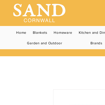
Home
Blankets
Homeware
Kitchen and Di
Garden and Outdoor
Brands