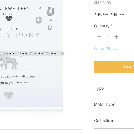
SKU: C490
Regular
Sale
 £15.95 
£14.36
Price
Pric
Quantity
*
Out of Stock
Noti
Type
Bracelet Elasticated
Metal Type
Silver Plated Brass
Collection
"A Little"