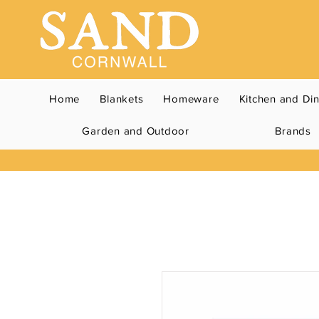
Home
Blankets
Homeware
Kitchen and Di
Garden and Outdoor
Brands