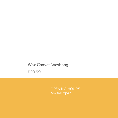
Wax Canvas Washbag
Price
£29.99
OPENING HOURS
Always open