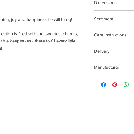
Dimensions
15.5cm Stretch Materi
Sentiment
 thing, joy and happiness he will bring!
Treat Yourself
llection is filled with the sweetest charms,
Care Instructions
ble keepsakes - there to fill every little
Plated jewellery will t
e!
Delivery
tarnishing faster than
contact with material
2-5 Days
chlorine, perfumes, b
Manufacturer
To clean your jeweller
wipe gently. Do not us
Joma Jewellery Lond
try to avoid overclean
After removing jewelle
place, avoiding other 
rub and scratch toget