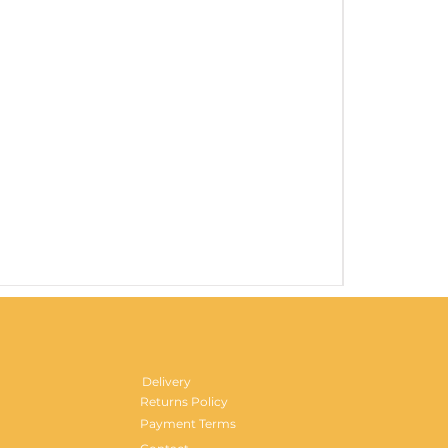
Gentlemen's H
Price
£29.99
Delivery
Returns Policy
Payment Terms