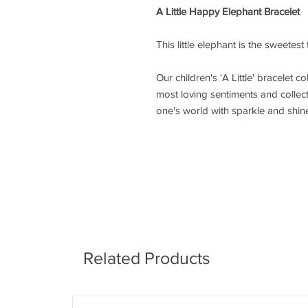
A Little Happy Elephant Bracelet
This little elephant is the sweetest
Our children's 'A Little' bracelet co
most loving sentiments and collecta
one's world with sparkle and shin
Related Products