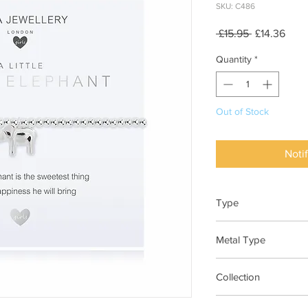
SKU: C486
Regular
Sale
 £15.95 
£14.36
Price
Pric
Quantity
*
Out of Stock
Noti
Type
Bracelet Elasticated
Metal Type
Silver Plated Brass
Collection
"A Little"