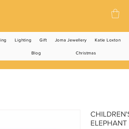
ning
Lighting
Gift
Joma Jewellery
Katie Loxton
Blog
Christmas
CHILDREN'
ELEPHANT