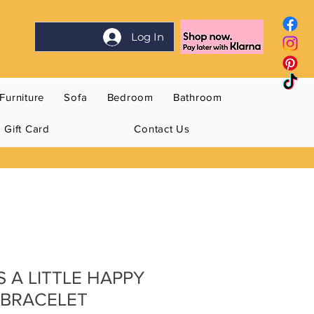
Log In
Furniture
Sofa
Bedroom
Bathroom
Gift Card
Contact Us
S A LITTLE HAPPY
 BRACELET