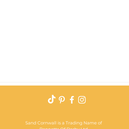
Quick View
Sand Cornwall is a Trading Name of