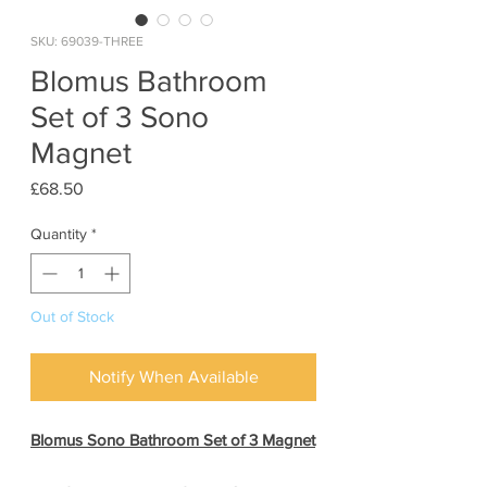
SKU: 69039-THREE
Blomus Bathroom
Set of 3 Sono
Magnet
Price
£68.50
Quantity
*
Out of Stock
Notify When Available
Blomus Sono Bathroom Set of 3 Magnet