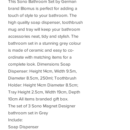
This Sono Bathroom Set by German
brand Blomus is perfect for adding a
touch of style to your bathroom. The
high quality soap dispenser, toothbrush
mug and tray will keep your bathroom
accessories neat, tidy and stylish. The
bathroom set in a stunning grey colour
is made of ceramic and easy to co-
ordinate with matching items for a
complete look. Dimensions Soap
Dispenser: Height 14cm, Width 9.5m,
Diameter 8.5cm, 250ml; Toothbrush
Holder: Height 14cm Diameter 8.5cm;
Tray Height 2.5cm, Width 19cm, Depth
10cm All items branded gift box.
The set of 3 Sono Magnet Designer
bathroom set in Grey
Include:
Soap Dispenser