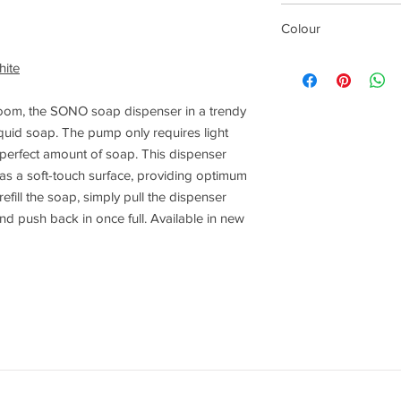
140 mm
Colour
White
ite
oom, the SONO soap dispenser in a trendy
iquid soap. The pump only requires light
 perfect amount of soap. This dispenser
has a soft-touch surface, providing optimum
fill the soap, simply pull the dispenser
and push back in once full. Available in new