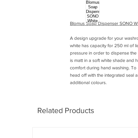
Blomus Soap Dispenser SONO Wh
A design upgrade for your washr
white has capacity for 250 ml of l
pressure in order to dispense the
is matt in a soft white shade and 
comfort during hand washing. To re
head off with the integrated seal 
additional colours.
Related Products