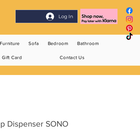
Log In
Furniture
Sofa
Bedroom
Bathroom
Gift Card
Contact Us
ap Dispenser SONO