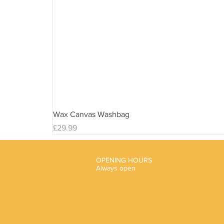
Wax Canvas Washbag
Price
£29.99
OPENING HOURS
Always open