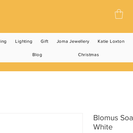
ning
Lighting
Gift
Joma Jewellery
Katie Loxton
Blog
Christmas
Blomus So
White