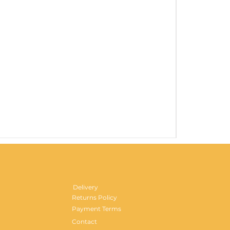
Gentlemen's H
Price
£29.99
Delivery
Returns Policy
Payment Terms
Contact