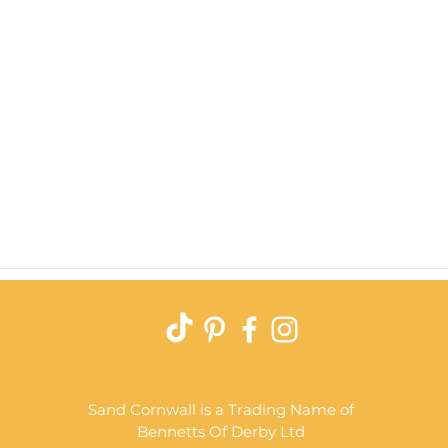
Quick View
Sand Cornwall is a Trading Name of
Bennetts Of Derby Ltd