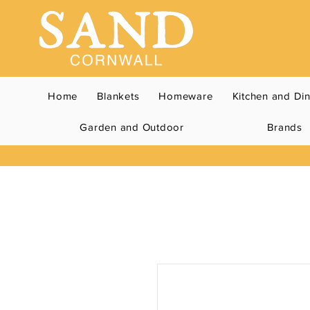
Home
Blankets
Homeware
Kitchen and Di
Garden and Outdoor
Brands