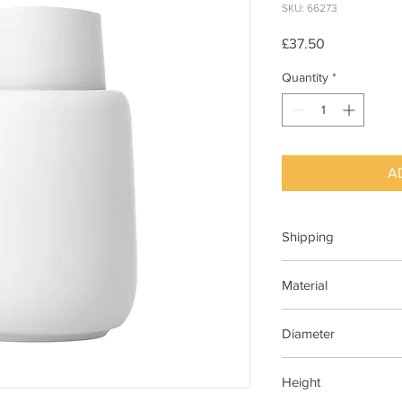
SKU: 66273
Price
£37.50
Quantity
*
A
Shipping
This item can be deli
Material
Ceramic, Silicone
Diameter
95 mm
Height