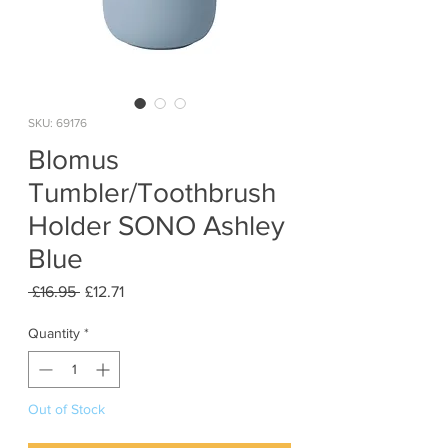
SKU: 69176
Blomus
Tumbler/Toothbrush
Holder SONO Ashley
Blue
Regular
Sale
 £16.95 
£12.71
Price
Price
Quantity
*
Out of Stock