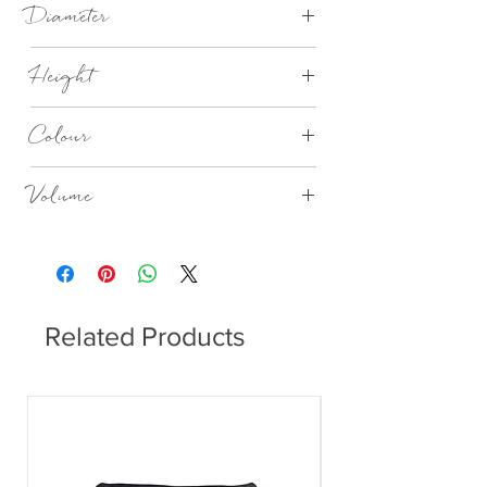
Diameter
85 mm
Height
110 mm
Colour
Ashley Blue
Volume
300ml
Related Products