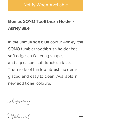
Notify When Available
Blomus SONO Toothbrush Holder -
Ashley Blue
In the unique soft blue colour Ashley, the
SONO tumbler toothbrush holder has
soft edges, a flattering shape,
and a pleasant soft-touch surface.
The inside of the toothbrush holder is
glazed and easy to clean. Available in
new additional colours.
Shipping
This item can be delivered to you in 7-28
Material
days.
Ceramic, Silicone