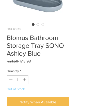
SKU: 69178
Blomus Bathroom
Storage Tray SONO
Ashley Blue
Regular
Sale
 £21.50 
£13.98
Price
Price
Quantity
*
Out of Stock
Notify When Available