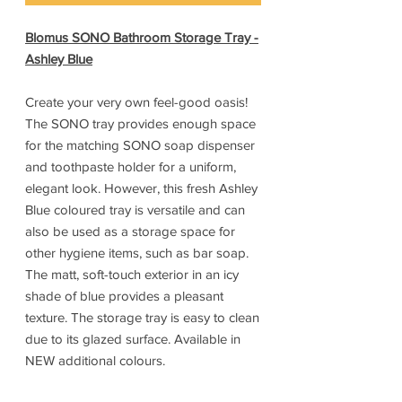
Blomus SONO Bathroom Storage Tray -
Ashley Blue
Create your very own feel-good oasis!
The SONO tray provides enough space
for the matching SONO soap dispenser
and toothpaste holder for a uniform,
elegant look. However, this fresh Ashley
Blue coloured tray is versatile and can
also be used as a storage space for
other hygiene items, such as bar soap.
The matt, soft-touch exterior in an icy
shade of blue provides a pleasant
texture. The storage tray is easy to clean
due to its glazed surface. Available in
NEW additional colours.