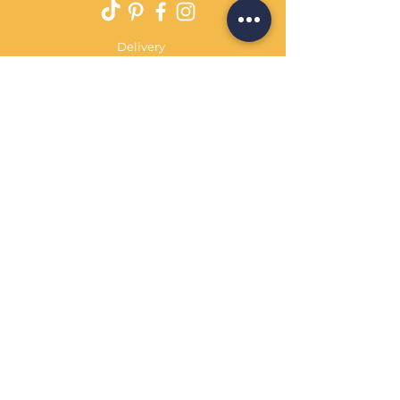
Delivery
Returns Policy
Payment Terms
Contact
Privacy Policy
Terms & Conditions
OPENING HOURS Always
open
Sand Cornwall is a Trading Name of
Bennetts Of Derby Ltd
Registered in England and Wales.
Company No.
12231090
Tel
01332 344261
customerservice@sandcornwall.co.uk