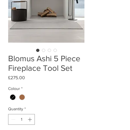
Blomus Ashi 5 Piece
Fireplace Tool Set
Price
£275.00
Colour
*
Quantity
*