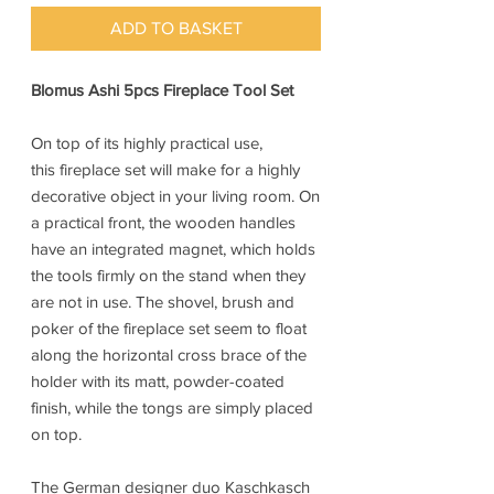
ADD TO BASKET
Blomus Ashi 5pcs Fireplace Tool Set
On top of its highly practical use,
this fireplace set will make for a highly
decorative object in your living room. On
a practical front, the wooden handles
have an integrated magnet, which holds
the tools firmly on the stand when they
are not in use. The shovel, brush and
poker of the fireplace set seem to float
along the horizontal cross brace of the
holder with its matt, powder-coated
finish, while the tongs are simply placed
on top.
The German designer duo Kaschkasch