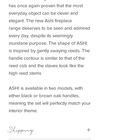
has once again proven that the most
everyday object can be clever and
elegant. The new Ashi fireplace
range deserves to be seen and admired
every day, despite its seemingly
mundane purpose. The shape of ASHI
is inspired by gently swaying reeds. The
handle contour is similar to that of the
reed cob and the staves look like the
high reed stems.
ASHI is available in two models, with
either black or brown oak handles,
meaning the set will perfectly match your
interior theme.
Shipping