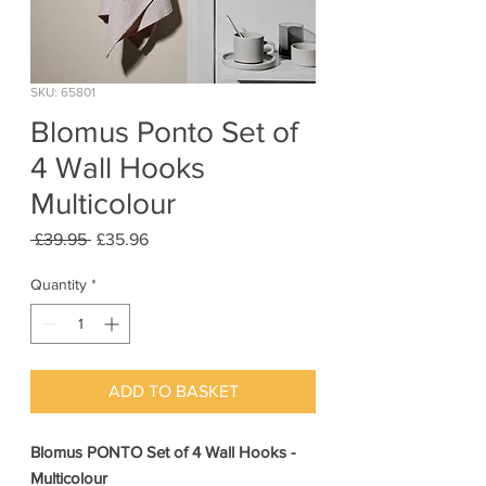
SKU: 65801
Blomus Ponto Set of
4 Wall Hooks
Multicolour
Regular
Sale
 £39.95 
£35.96
Price
Price
Quantity
*
ADD TO BASKET
Blomus PONTO Set of 4 Wall Hooks -
Multicolour