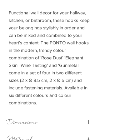
Functional wall decor for your hallway,
kitchen, or bathroom, these hooks keep
your belongings stylishly in order and
can be mixed and combined to your
heart’s content. The PONTO wall hooks
in the modern, trendy colour
combination of ‘Rose Dust’ 'Elephant
Skin' 'Wine Tasting' and 'Gunmetal'
come in a set of four in two different
sizes (2 x Ø 8.5 cm, 2 x Ø 5 cm) and
include fastening materials. Available in
six different colours and colour
combinations.
Dimensions
Depth: 4.5cm Dia: 8.5cm
Material