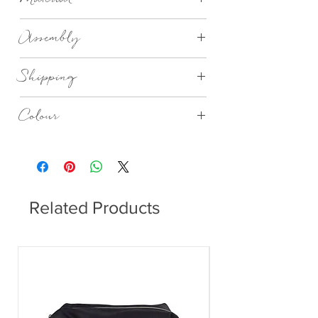
Depth: 4.5cm Dia: 5cm
Synthetic Material
Assembly
Assembled
Shipping
We aim to deliver within 14 to 28 days.
Colour
Please note, due to global shipping,
delivery times may vary.
Rose Dust, Elephant Skin, Winetasting,
Gunmetal
Related Products