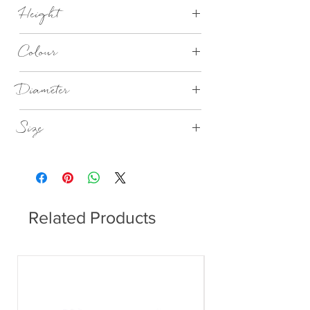
Stainless steel matt, Synthetic material,
Height
Steel powder-coated
40mm
Colour
indian tan – nomad
Diameter
405mm
Size
Large
Related Products