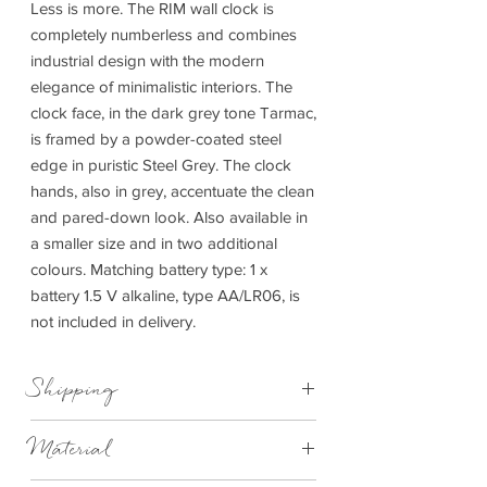
Less is more. The RIM wall clock is
completely numberless and combines
industrial design with the modern
elegance of minimalistic interiors. The
clock face, in the dark grey tone Tarmac,
is framed by a powder-coated steel
edge in puristic Steel Grey. The clock
hands, also in grey, accentuate the clean
and pared-down look. Also available in
a smaller size and in two additional
colours. Matching battery type: 1 x
battery 1.5 V alkaline, type AA/LR06, is
not included in delivery.
Shipping
This item can be delivered to you in 4-
Material
7days.