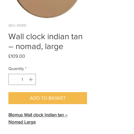
SKU: 65910
Wall clock indian tan
– nomad, large
Price
£109.00
Quantity
*
ADD TO BASKET
Blomus Wall clock Indian tan –
Nomad Large