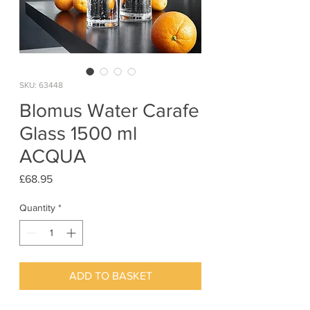
SKU: 63448
Blomus Water Carafe
Glass 1500 ml
ACQUA
Price
£68.95
Quantity
*
ADD TO BASKET