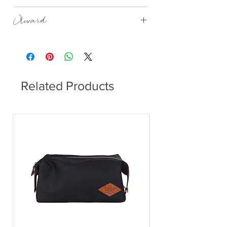
1500ml
Award
GOOD DESIGN AWARD 2010, IF
PRODUCT DESIGN AWARD 2011
Related Products