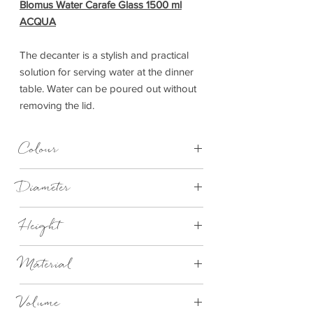
Blomus Water Carafe Glass 1500 ml
ACQUA
The decanter is a stylish and practical
solution for serving water at the dinner
table. Water can be poured out without
removing the lid.
Colour
Stainless Steel Matt with Clear Glass
Diameter
98mm
Height
333mm
Material
Stainless Steel Polished/Clear Glass
Volume