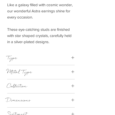
Like a galaxy filled with cosmic wonder,
our wonderful Astra earrings shine for
every occasion.
These eye-catching studs are finished
with star shaped crystals, carefully held
in a silver-plated designs.
Type
Earrings
Metal Type
Silver
Collection
Bella
Dimensions
Butterfly backs with sterling silver pins
Sentiment