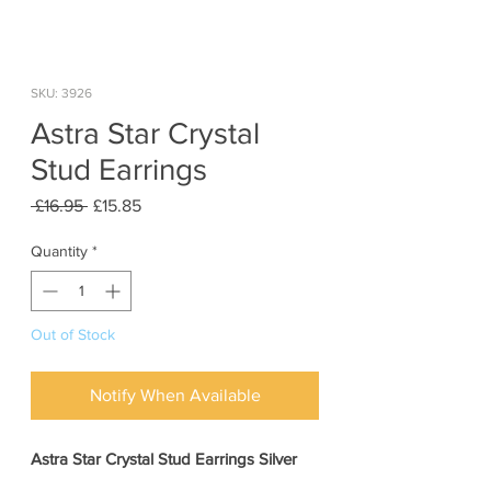
SKU: 3926
Astra Star Crystal
Stud Earrings
Regular
Sale
 £16.95 
£15.85
Price
Price
Quantity
*
Out of Stock
Notify When Available
Astra Star Crystal Stud Earrings Silver