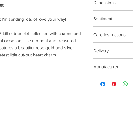
Dimensions
et
17.5cm Stretch Materi
Sentiment
hat I'm sending lots of love your way!
Inspiration
 Little' bracelet collection with charms and
Care Instructions
al occasion, little moment and treasured
Plated jewellery will t
eatures a beautiful rose gold and silver
Delivery
tarnishing faster than
est little cut-out heart charm.
contact with material
2-5 Days
chlorine, perfumes, b
Manufacturer
To clean your jeweller
wipe gently. Do not us
Joma Jewellery Lond
try to avoid overclean
After removing jewelle
place, avoiding other 
rub and scratch toget