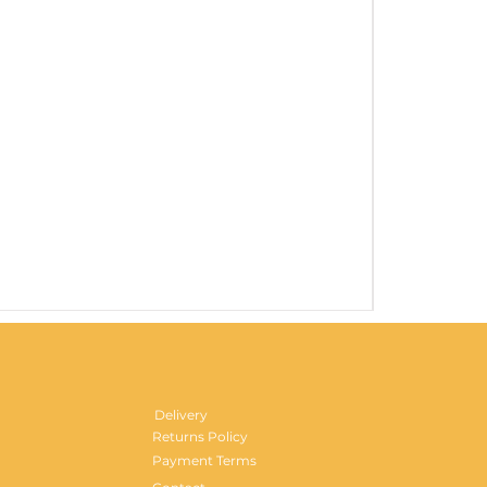
Gentlemen's H
Price
£29.99
Delivery
Returns Policy
Payment Terms