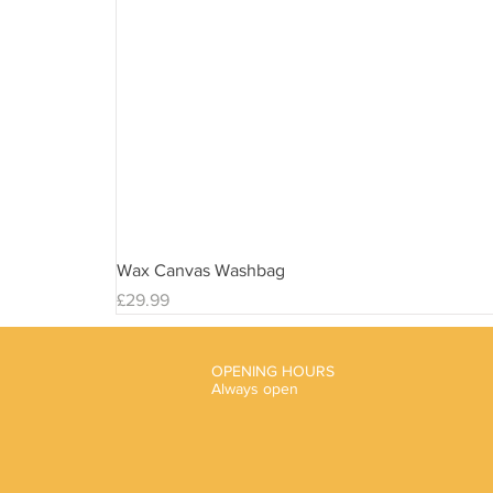
Wax Canvas Washbag
Price
£29.99
OPENING HOURS
Always open