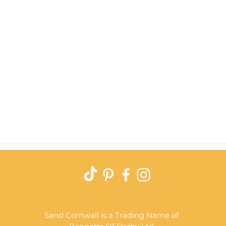
Quick View
Sand Cornwall is a Trading Name of