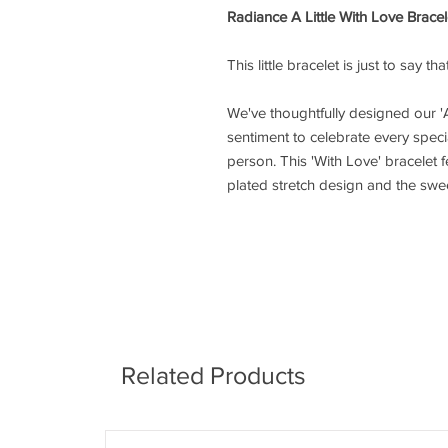
Radiance A Little With Love Bracel
This little bracelet is just to say t
We've thoughtfully designed our 'A
sentiment to celebrate every speci
person. This 'With Love' bracelet f
plated stretch design and the sweet
Related Products