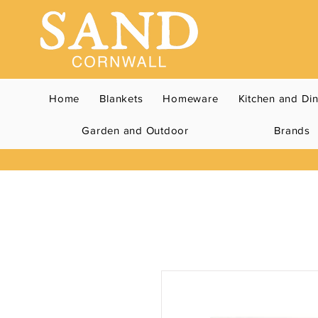
Home
Blankets
Homeware
Kitchen and Di
Garden and Outdoor
Brands