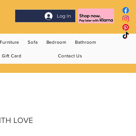
Log In
Furniture
Sofa
Bedroom
Bathroom
Gift Card
Contact Us
WITH LOVE