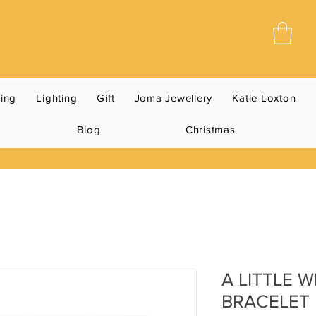
ning
Lighting
Gift
Joma Jewellery
Katie Loxton
Blog
Christmas
A LITTLE 
BRACELET