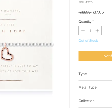
SKU: 4220
Regular
Sale
 £18.95 
£17.06
Price
Pric
Quantity
*
Out of Stock
Noti
Type
Bracelet Elasticated
Metal Type
Silver and Rose Gold
Collection
"A Little"