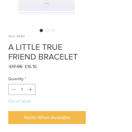
SKU: 4684
A LITTLE TRUE
FRIEND BRACELET
Regular
Sale
 £17.95 
£16.16
Price
Price
Quantity
*
Out of Stock
Notify When Available