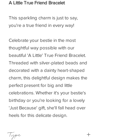
A Little True Friend Bracelet
This sparkling charm is just to say,
you're a true friend in every way!
Celebrate your bestie in the most
thoughtful way possible with our
beautiful 'A Little' True Friend Bracelet.
Threaded with silver-plated beads and
decorated with a dainty heart-shaped
charm, this delightful design makes the
perfect present for big and little
celebrations. Whether it's your bestie's
birthday or you're looking for a lovely
'Just Because' gift, she'll fall head over
heels for this delicate design.
Type