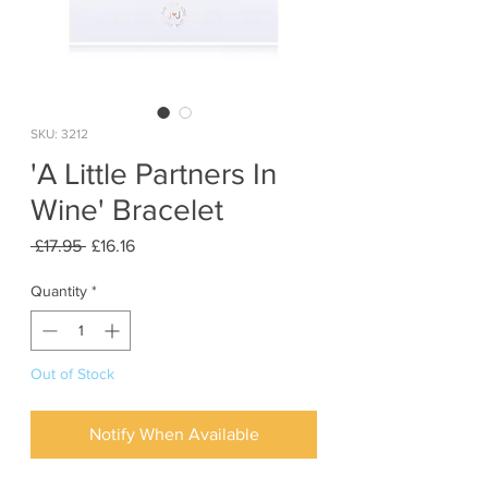
SKU: 3212
'A Little Partners In
Wine' Bracelet
Regular
Sale
 £17.95 
£16.16
Price
Price
Quantity
*
Out of Stock
Notify When Available