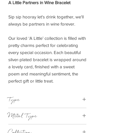
A Little Partners in Wine Bracelet
Sip sip hooray let's drink together, we'll
always be partners in wine forever.
Our loved ‘A Little’ collection is filled with
pretty charms perfect for celebrating
every special occasion. Each beautiful
silver-plated bracelet is wrapped around
a lovely card, finished with a sweet
poem and meaningful sentiment, the
perfect gift or little treat.
Type
Bracelet Elasticated
Metal Type
Silver and Rose Gold Plated Brass
Collection