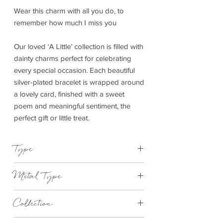
Wear this charm with all you do, to
remember how much I miss you
Our loved ‘A Little’ collection is filled with
dainty charms perfect for celebrating
every special occasion. Each beautiful
silver-plated bracelet is wrapped around
a lovely card, finished with a sweet
poem and meaningful sentiment, the
perfect gift or little treat.
Type
Bracelet Elasticated
Metal Type
Silver and Rose Gold Plated Brass
Collection