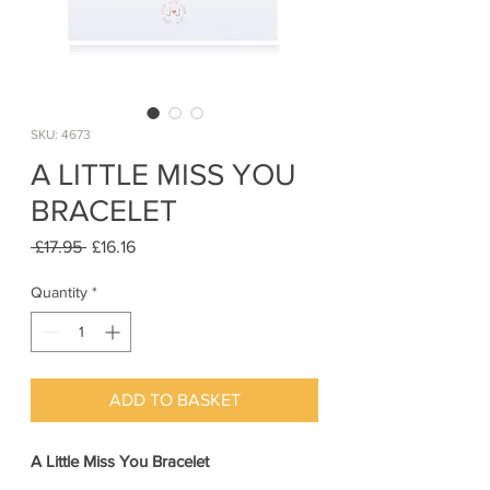
SKU: 4673
A LITTLE MISS YOU
BRACELET
Regular
Sale
 £17.95 
£16.16
Price
Price
Quantity
*
ADD TO BASKET
A Little Miss You Bracelet