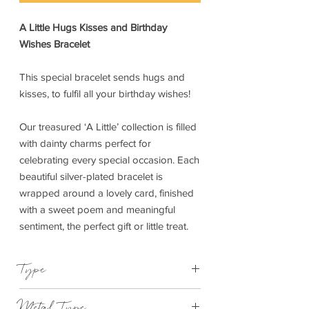
A Little Hugs Kisses and Birthday
Wishes Bracelet
This special bracelet sends hugs and
kisses, to fulfil all your birthday wishes!
Our treasured ‘A Little’ collection is filled
with dainty charms perfect for
celebrating every special occasion. Each
beautiful silver-plated bracelet is
wrapped around a lovely card, finished
with a sweet poem and meaningful
sentiment, the perfect gift or little treat.
Type
Bracelet Elasticated
Metal Type