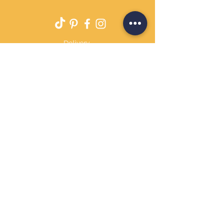
Delivery
Returns Policy
Payment Terms
Contact
Privacy Policy
Terms & Conditions
OPENING HOURS Always
open
Sand Cornwall is a Trading Name of
Bennetts Of Derby Ltd
Registered in England and Wales.
Company No.
12231090
Tel
01332 344261
customerservice@sandcornwall.co.uk