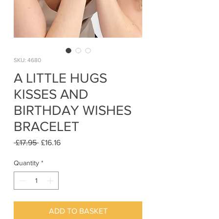
SKU: 4680
A LITTLE HUGS
KISSES AND
BIRTHDAY WISHES
BRACELET
Regular
Sale
 £17.95 
£16.16
Price
Price
Quantity
*
ADD TO BASKET