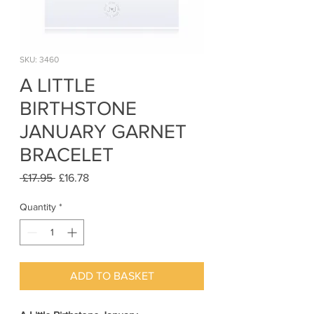
SKU: 3460
A LITTLE
BIRTHSTONE
JANUARY GARNET
BRACELET
Regular
Sale
 £17.95 
£16.78
Price
Price
Quantity
*
ADD TO BASKET