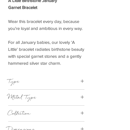
A Little Birthstone January
Garnet Bracelet
Wear this bracelet every day, because
you're loyal and ambitious in every way.
For all January babies, our lovely 'A
Little' bracelet radiates birthstone beauty
with special garnet stones and a gently
hammered silver star charm.
Type
Bracelet Elasticated
Metal Type
Silver Plated Brass
Collection
"A Little"
Dimensions