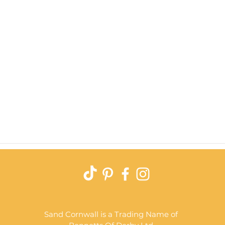
Quick View
Sand Cornwall is a Trading Name of