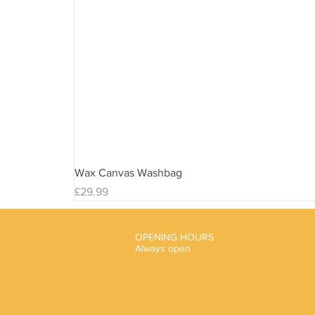
Wax Canvas Washbag
Price
£29.99
OPENING HOURS
Always open