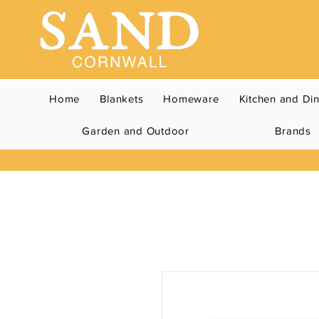
Home
Blankets
Homeware
Kitchen and Di
Garden and Outdoor
Brands