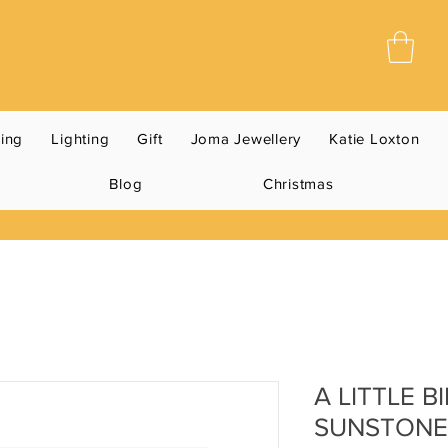
ning
Lighting
Gift
Joma Jewellery
Katie Loxton
Blog
Christmas
A LITTLE 
SUNSTONE