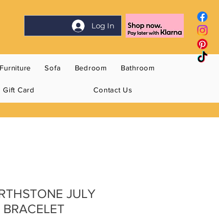
Log In
Furniture
Sofa
Bedroom
Bathroom
Gift Card
Contact Us
BIRTHSTONE JULY
 BRACELET