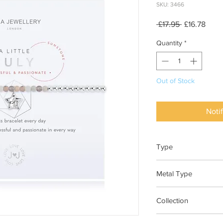
SKU: 3466
Regular
Sale
 £17.95 
£16.78
Price
Price
Quantity
*
Out of Stock
Noti
Type
Bracelet Elasticated
Metal Type
Silver Plated Brass
Collection
"A Little"