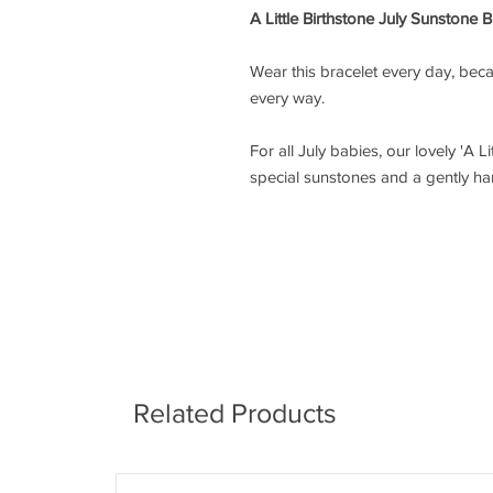
A Little Birthstone July Sunstone B
Wear this bracelet every day, bec
every way.
For all July babies, our lovely 'A L
special sunstones and a gently ha
Related Products