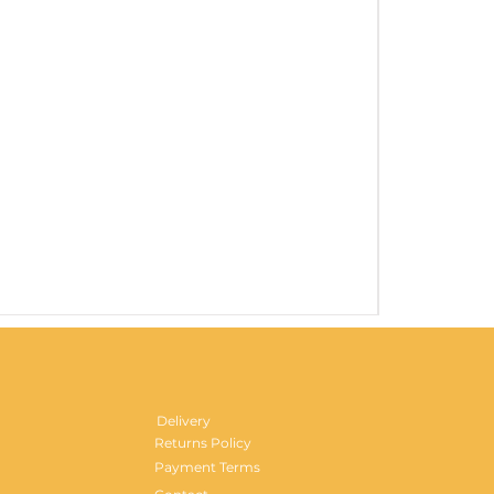
Gentlemen's H
Price
£29.99
Delivery
Returns Policy
Payment Terms