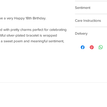
17.5cm Stretch Materi
Sentiment
Birthday
ave a very Happy 18th Birthday.
Care Instructions
Plated jewellery will t
lled with pretty charms perfect for celebrating
Delivery
tarnishing faster than
iful silver-plated bracelet is wrapped
contact with material
th a sweet poem and meaningful sentiment,
4 - 14 Days
chlorine, perfumes, b
To clean your jeweller
wipe gently. Do not us
try to avoid overclean
After removing jewelle
place, avoiding other 
rub and scratch toget