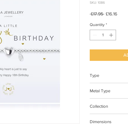
SKU: 1086
Regular
Sale
 £17.95 
£16.16
Price
Price
Quantity
*
A
Type
Bracelet Elasticated
Metal Type
Silver Plated Brass
Collection
"A Little"
Dimensions