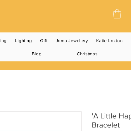
ning
Lighting
Gift
Joma Jewellery
Katie Loxton
Blog
Christmas
'A Little Ha
Bracelet