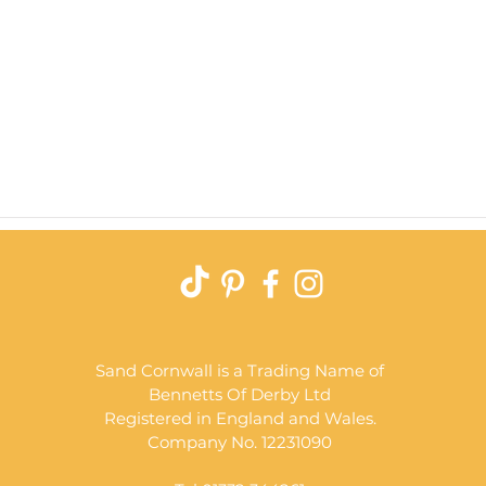
Quick View
Sand Cornwall is a Trading Name of
Bennetts Of Derby Ltd
Registered in England and Wales.
Company No. 12231090