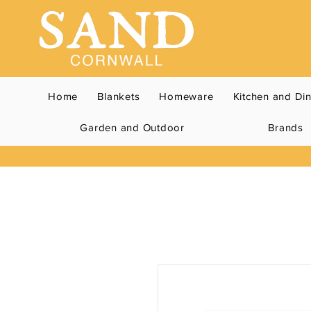
Home
Blankets
Homeware
Kitchen and Di
Garden and Outdoor
Brands