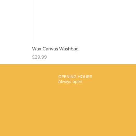
Wax Canvas Washbag
Price
£29.99
OPENING HOURS
Always open