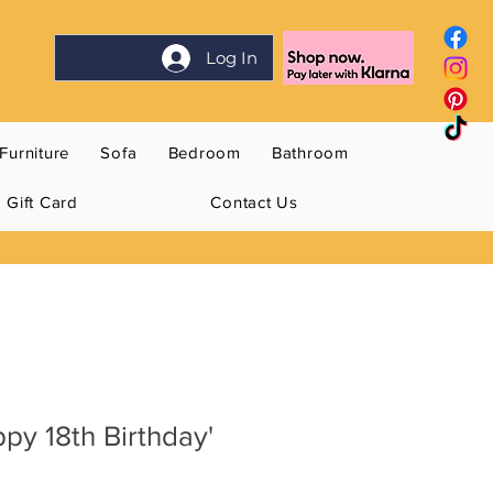
Log In
Furniture
Sofa
Bedroom
Bathroom
Gift Card
Contact Us
ppy 18th Birthday'