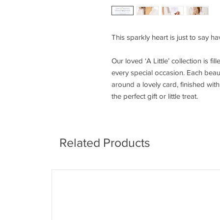
This sparkly heart is just to say h
Our loved ‘A Little’ collection is fi
every special occasion. Each beaut
around a lovely card, finished wi
the perfect gift or little treat.
Related Products