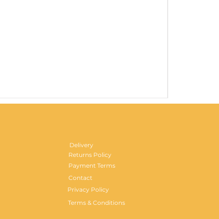
Gentlemen's H
Price
£29.99
Delivery
Returns Policy
Payment Terms
Contact
Privacy Policy
Terms & Conditions