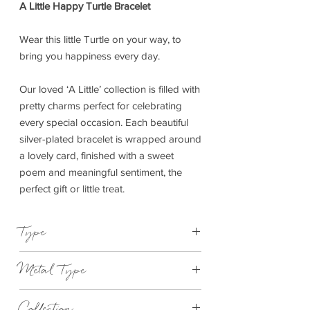
A Little Happy Turtle Bracelet
Wear this little Turtle on your way, to
bring you happiness every day.
Our loved ‘A Little’ collection is filled with
pretty charms perfect for celebrating
every special occasion. Each beautiful
silver-plated bracelet is wrapped around
a lovely card, finished with a sweet
poem and meaningful sentiment, the
perfect gift or little treat.
Type
Bracelet Elasticated
Metal Type
Silver Plated Brass
Collection