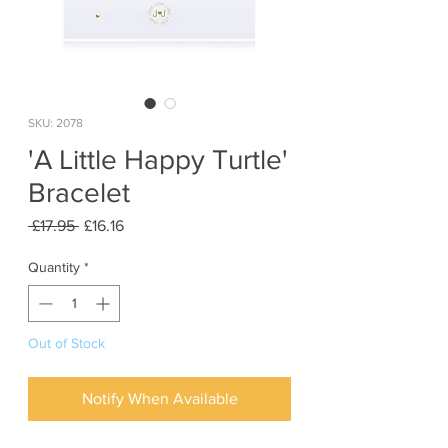
SKU: 2078
'A Little Happy Turtle'
Bracelet
Regular
Sale
 £17.95 
£16.16
Price
Price
Quantity
*
Out of Stock
Notify When Available