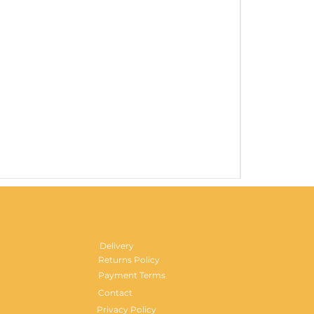
Gentlemen's H
Price
£29.99
Delivery
Returns Policy
Payment Terms
Contact
Privacy Policy