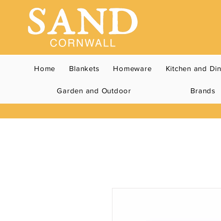
Home
Blankets
Homeware
Kitchen and Di
Garden and Outdoor
Brands