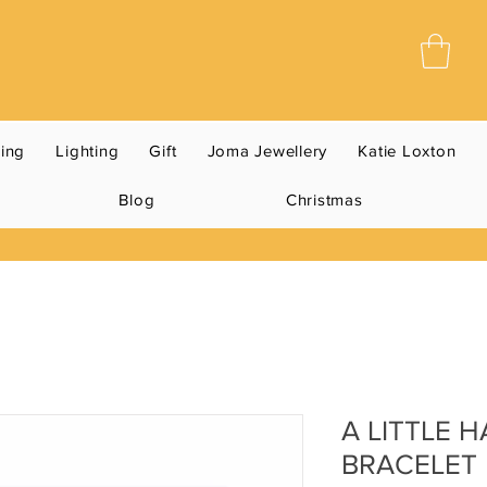
ning
Lighting
Gift
Joma Jewellery
Katie Loxton
Blog
Christmas
A LITTLE 
BRACELET