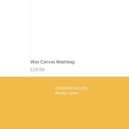
Wax Canvas Washbag
Price
£29.99
OPENING HOURS
Always open