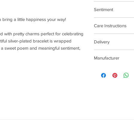
17.5cm Stretch Materi
Sentiment
 bring a little happiness your way!
Faith and Spirituality
Care Instructions
lled with pretty charms perfect for celebrating
Plated jewellery will t
iful silver-plated bracelet is wrapped
Delivery
tarnishing faster than
th a sweet poem and meaningful sentiment,
contact with material
2-5 Days
chlorine, perfumes, b
Manufacturer
To clean your jeweller
wipe gently. Do not us
Joma Jewellery Lond
try to avoid overclean
After removing jewelle
place, avoiding other 
rub and scratch toget