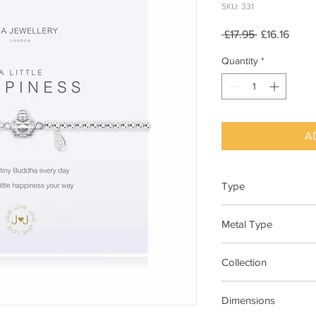
SKU: 331
Regular
Sale
 £17.95 
£16.16
Price
Price
Quantity
*
A
Type
Bracelet Elasticated
Metal Type
Silver Plated Brass
Collection
"A Little"
Dimensions