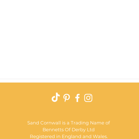
Quick View
Sand Cornwall is a Trading Name of
Bennetts Of Derby Ltd
Registered in England and Wales.