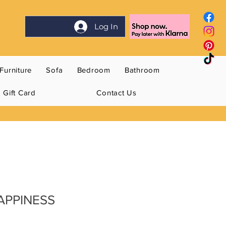
Log In
Furniture
Sofa
Bedroom
Bathroom
Gift Card
Contact Us
HAPPINESS