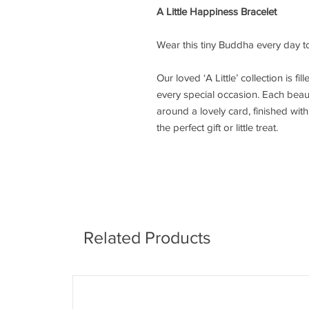
A Little Happiness Bracelet
Wear this tiny Buddha every day to
Our loved ‘A Little’ collection is fi
every special occasion. Each beaut
around a lovely card, finished wi
the perfect gift or little treat.
Related Products