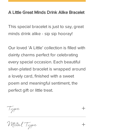
A Little Great Minds Drink Alike Bracelet
This special bracelet is just to say, great
minds drink alike - sip sip hooray!
Our loved ‘A Little’ collection is filled with
dainty charms perfect for celebrating
every special occasion. Each beautiful
silver-plated bracelet is wrapped around
a lovely card, finished with a sweet
poem and meaningful sentiment, the
perfect gift or little treat.
Type
Bracelet Elasticated
Metal Type