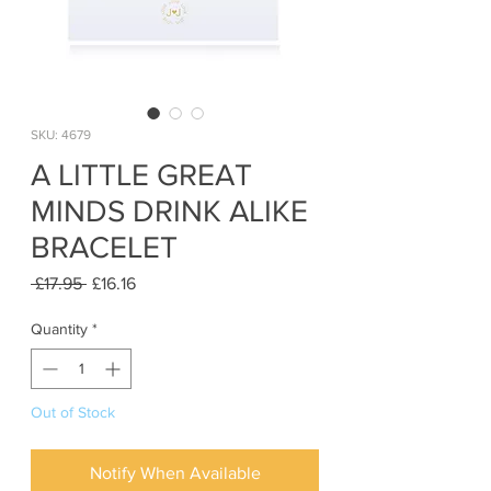
SKU: 4679
A LITTLE GREAT
MINDS DRINK ALIKE
BRACELET
Regular
Sale
 £17.95 
£16.16
Price
Price
Quantity
*
Out of Stock
Notify When Available