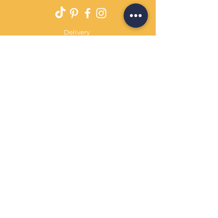
Delivery
Returns Policy
Payment Terms
Contact
Privacy Policy
Terms & Conditions
OPENING HOURS Always
open
Sand Cornwall is a Trading Name of
Bennetts Of Derby Ltd
Registered in England and Wales.
Company No.
12231090
Tel
01332 344261
customerservice@sandcornwall.co.uk