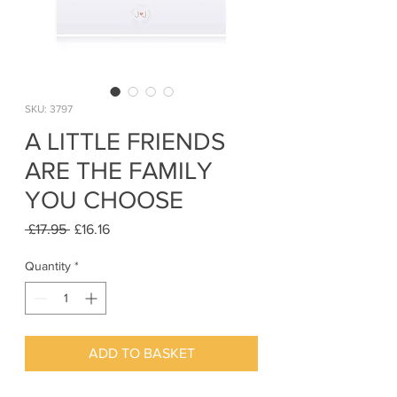
SKU: 3797
A LITTLE FRIENDS
ARE THE FAMILY
YOU CHOOSE
Regular
Sale
 £17.95 
£16.16
Price
Price
Quantity
*
ADD TO BASKET