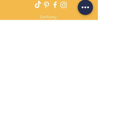
Delivery
Returns Policy
Payment Terms
Contact
Privacy Policy
Terms & Conditions
OPENING HOURS Always
open
Sand Cornwall is a Trading Name of
Bennetts Of Derby Ltd
Registered in England and Wales.
Company No.
12231090
Tel
01332 344261
customerservice@sandcornwall.co.uk