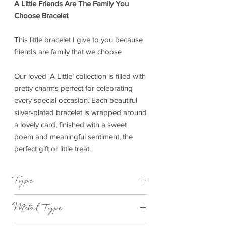
A Little Friends Are The Family You
Choose Bracelet
This little bracelet I give to you because
friends are family that we choose
Our loved ‘A Little’ collection is filled with
pretty charms perfect for celebrating
every special occasion. Each beautiful
silver-plated bracelet is wrapped around
a lovely card, finished with a sweet
poem and meaningful sentiment, the
perfect gift or little treat.
Type
Bracelet Elasticated
Metal Type