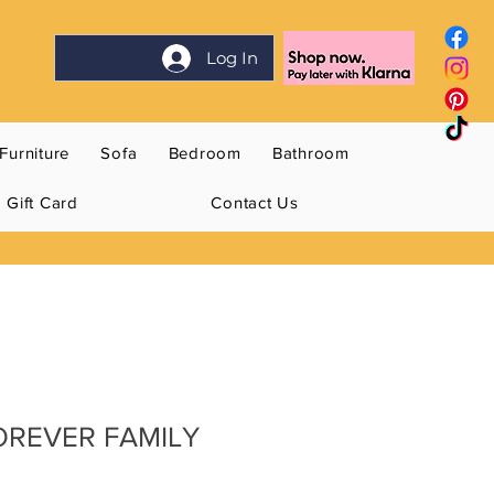
Log In
Furniture
Sofa
Bedroom
Bathroom
Gift Card
Contact Us
FOREVER FAMILY