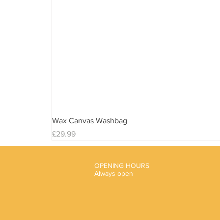
Wax Canvas Washbag
Price
£29.99
OPENING HOURS
Always open