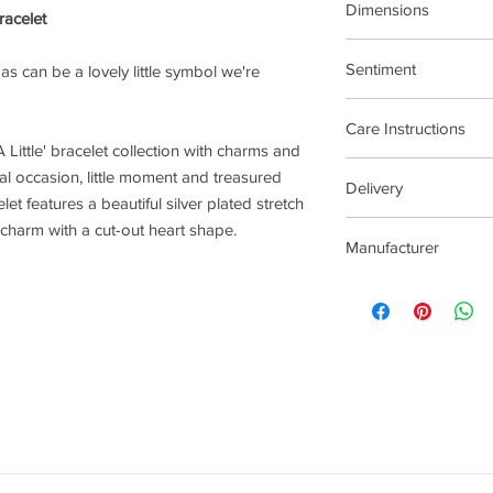
Dimensions
racelet
17.5cm Stretch Materi
Sentiment
t as can be a lovely little symbol we're
Family
Care Instructions
 Little' bracelet collection with charms and
Plated jewellery will t
al occasion, little moment and treasured
Delivery
tarnishing faster than
et features a beautiful silver plated stretch
contact with material
2-5 Days
c charm with a cut-out heart shape.
chlorine, perfumes, b
Manufacturer
To clean your jeweller
wipe gently. Do not us
Joma Jewellery Lond
try to avoid overclean
After removing jewelle
place, avoiding other 
rub and scratch toget