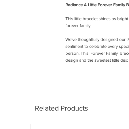
Radiance A Little Forever Family B
This little bracelet shines as brigh
forever family!
We've thoughtfully designed our 'A
sentiment to celebrate every speci
person. This 'Forever Family' bracel
design and the sweetest little dis
Related Products