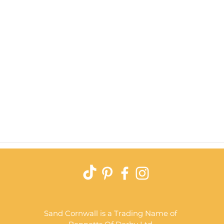
Quick View
Sand Cornwall is a Trading Name of