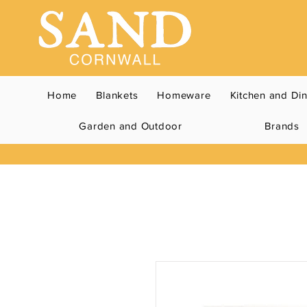
Home
Blankets
Homeware
Kitchen and Di
Garden and Outdoor
Brands