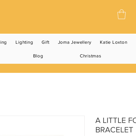
ning
Lighting
Gift
Joma Jewellery
Katie Loxton
Blog
Christmas
A LITTLE 
BRACELET