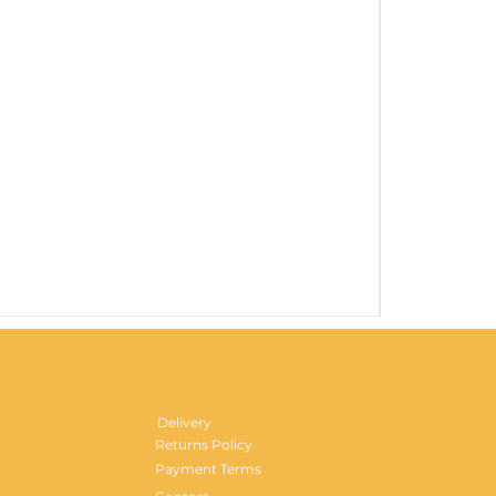
Gentlemen's H
Price
£29.99
Delivery
Returns Policy
Payment Terms