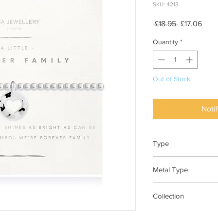
SKU: 4213
Regular
Sale
 £18.95 
£17.06
Price
Pric
Quantity
*
Out of Stock
Noti
Type
Bracelet Elasticated
Metal Type
Silver Plated Brass
Collection
"A Little"