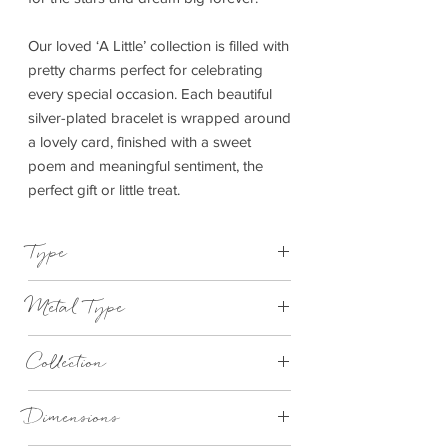
Our loved ‘A Little’ collection is filled with
pretty charms perfect for celebrating
every special occasion. Each beautiful
silver-plated bracelet is wrapped around
a lovely card, finished with a sweet
poem and meaningful sentiment, the
perfect gift or little treat.
Type
Bracelet Elasticated
Metal Type
Silver Plated Brass
Collection
"A Little"
Dimensions