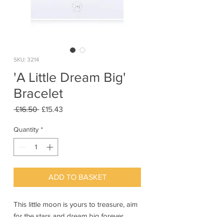
SKU: 3214
'A Little Dream Big'
Bracelet
Regular
Sale
 £16.50 
£15.43
Price
Price
Quantity
*
ADD TO BASKET
This little moon is yours to treasure, aim
for the stars and dream big forever.