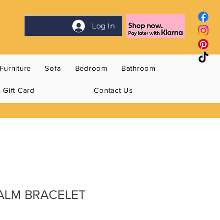
Log In
Furniture
Sofa
Bedroom
Bathroom
Gift Card
Contact Us
CALM BRACELET