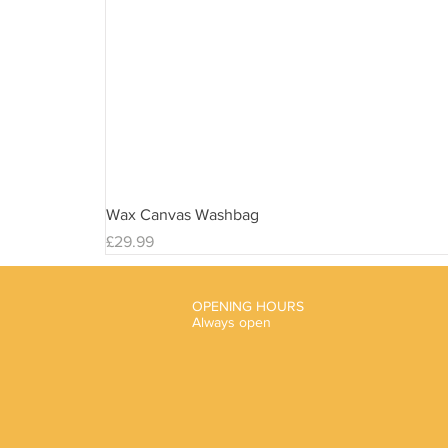
Wax Canvas Washbag
Price
£29.99
OPENING HOURS
Always open