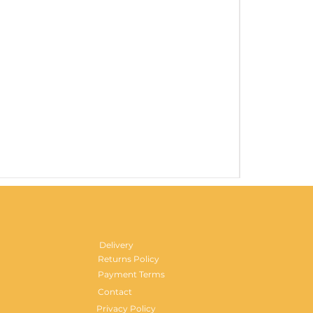
Gentlemen's H
Price
£29.99
Delivery
Returns Policy
Payment Terms
Contact
Privacy Policy