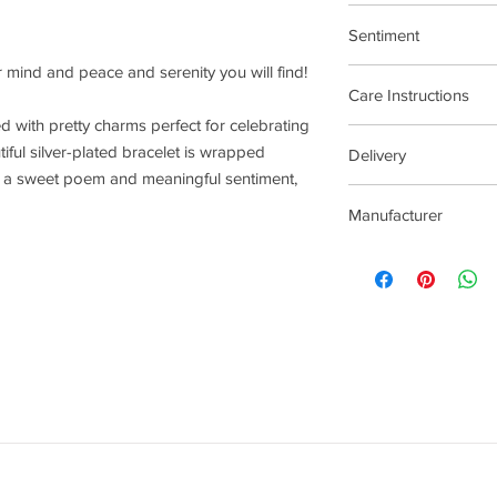
17.5cm Stretch Materi
Sentiment
r mind and peace and serenity you will find!
Faith and Spirituality
Care Instructions
lled with pretty charms perfect for celebrating
Plated jewellery will t
iful silver-plated bracelet is wrapped
Delivery
tarnishing faster than
th a sweet poem and meaningful sentiment,
contact with material
2-5 Days
chlorine, perfumes, b
Manufacturer
To clean your jeweller
wipe gently. Do not us
Joma Jewellery Lond
try to avoid overclean
After removing jewelle
place, avoiding other 
rub and scratch toget