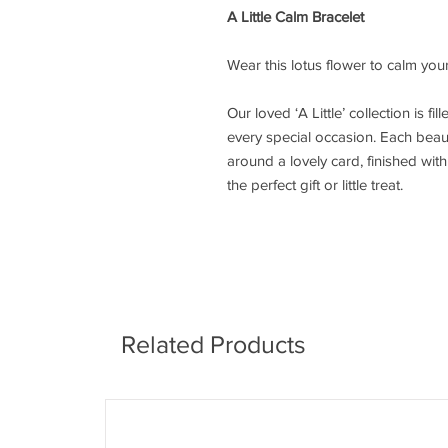
A Little Calm Bracelet
Wear this lotus flower to calm you
Our loved ‘A Little’ collection is fi
every special occasion. Each beaut
around a lovely card, finished wi
the perfect gift or little treat.
Related Products