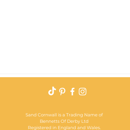
Quick View
Sand Cornwall is a Trading Name of
Bennetts Of Derby Ltd
Registered in England and Wales.