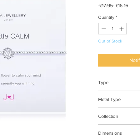
Regular
Sale
 £17.95 
£16.16
Price
Price
Quantity
*
Out of Stock
Noti
Type
Bracelet Elasticated
Metal Type
Silver Plated Brass
Collection
"A Little"
Dimensions