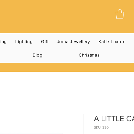
ning
Lighting
Gift
Joma Jewellery
Katie Loxton
Blog
Christmas
A LITTLE 
SKU: 330