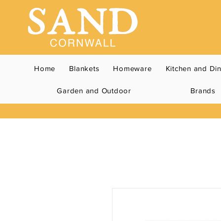
Home
Blankets
Homeware
Kitchen and Di
Garden and Outdoor
Brands