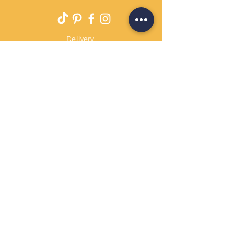
Delivery
Returns Policy
Payment Terms
Contact
Privacy Policy
Terms & Conditions
OPENING HOURS Always
open
Sand Cornwall is a Trading Name of
Bennetts Of Derby Ltd
Registered in England and Wales.
Company No.
12231090
Tel
01332 344261
customerservice@sandcornwall.co.uk