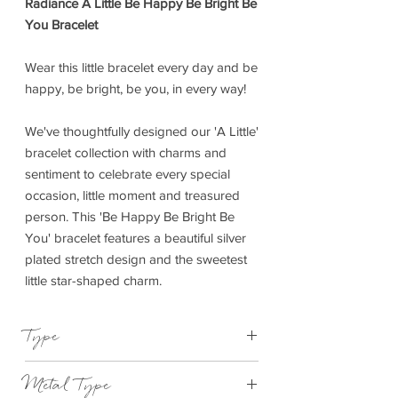
Radiance A Little Be Happy Be Bright Be
You Bracelet
Wear this little bracelet every day and be
happy, be bright, be you, in every way!
We've thoughtfully designed our 'A Little'
bracelet collection with charms and
sentiment to celebrate every special
occasion, little moment and treasured
person. This 'Be Happy Be Bright Be
You' bracelet features a beautiful silver
plated stretch design and the sweetest
little star-shaped charm.
Type
Bracelet Elasticated
Metal Type