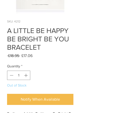
SKU: 4212
A LITTLE BE HAPPY
BE BRIGHT BE YOU
BRACELET
Regular
Sale
 £18.95 
£17.06
Price
Price
Quantity
*
Out of Stock
Notify When Available