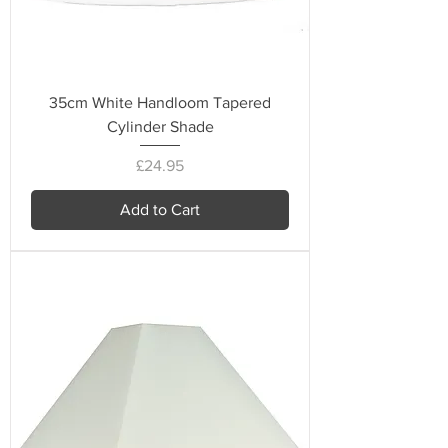
35cm White Handloom Tapered
Cylinder Shade
Price
£24.95
Add to Cart