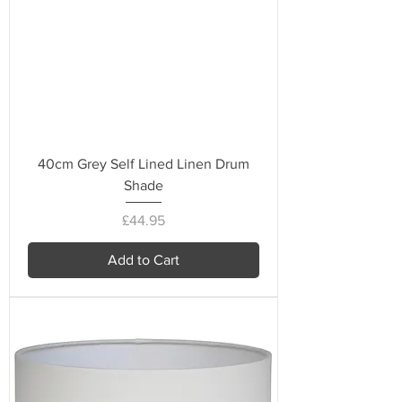
40cm Grey Self Lined Linen Drum
Shade
Price
£44.95
Add to Cart