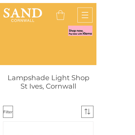
Lampshade Light Shop
St Ives, Cornwall
Filter