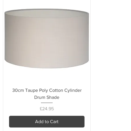
30cm Taupe Poly Cotton Cylinder
Drum Shade
Price
£24.95
Add to Cart