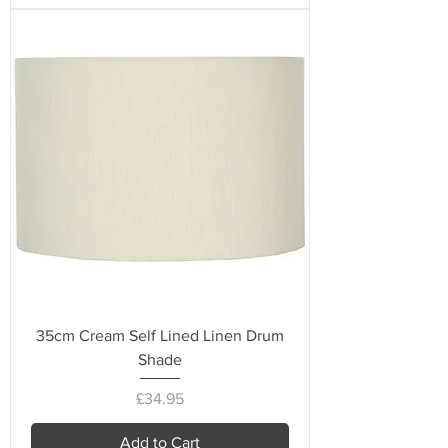
35cm Cream Self Lined Linen Drum
Shade
Price
£34.95
Add to Cart