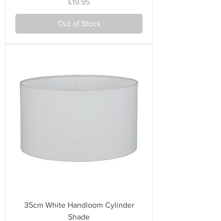
Price
£19.95
Out of Stock
35cm White Handloom Cylinder
Shade