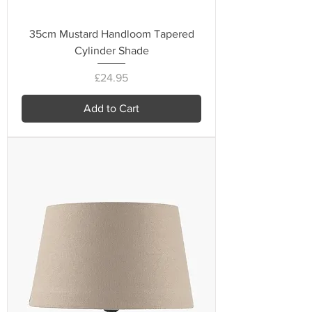
35cm Mustard Handloom Tapered
Cylinder Shade
Price
£24.95
Add to Cart