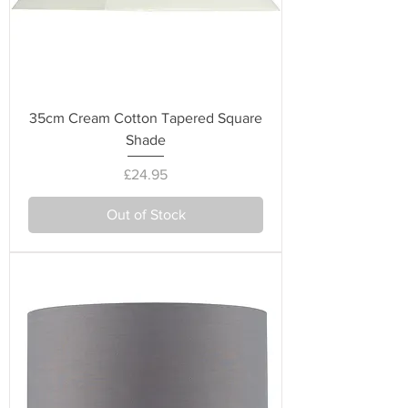
35cm Cream Cotton Tapered Square
Shade
Price
£24.95
Out of Stock