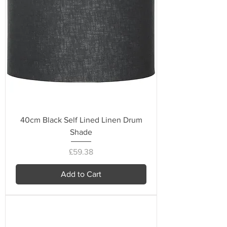
40cm Black Self Lined Linen Drum
Shade
Price
£59.38
Add to Cart