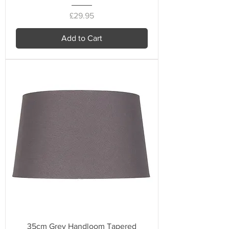
Price
£29.95
Add to Cart
35cm Grey Handloom Tapered