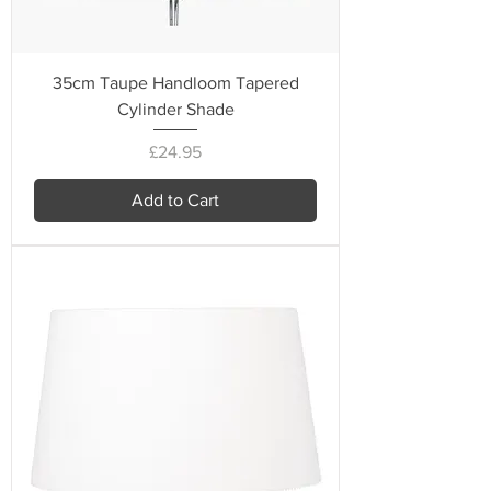
35cm Taupe Handloom Tapered
Cylinder Shade
Price
£24.95
Add to Cart