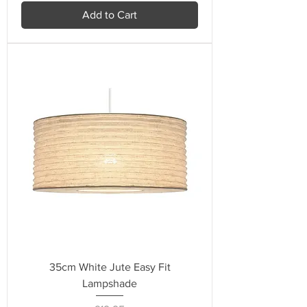
Add to Cart
35cm White Jute Easy Fit
Lampshade