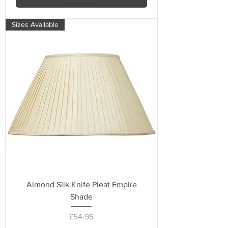
Sizes Available
Almond Silk Knife Pleat Empire
Shade
Price
£54.95