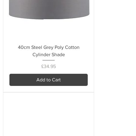
40cm Steel Grey Poly Cotton
Cylinder Shade
Price
£34.95
Add to Cart