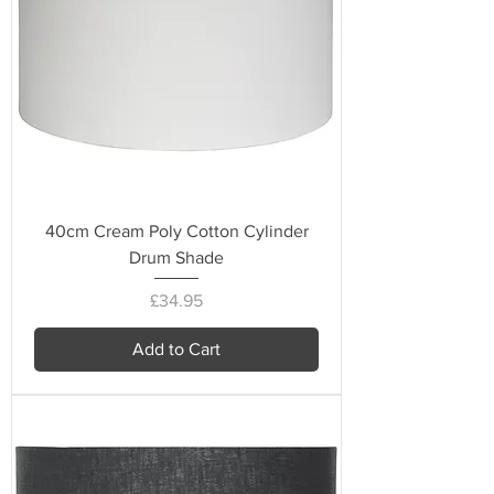
40cm Cream Poly Cotton Cylinder
Drum Shade
Price
£34.95
Add to Cart