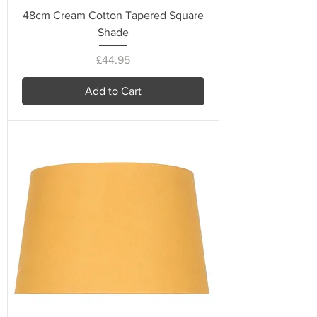
48cm Cream Cotton Tapered Square
Shade
Price
£44.95
Add to Cart