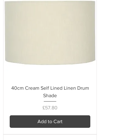
40cm Cream Self Lined Linen Drum
Shade
Price
£57.80
Add to Cart