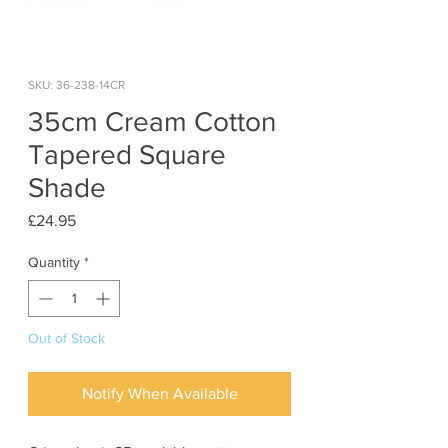
SKU: 36-238-14CR
35cm Cream Cotton
Tapered Square
Shade
Price
£24.95
Quantity
*
Out of Stock
Notify When Available