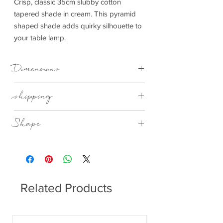
Crisp, classic 35cm slubby cotton
tapered shade in cream. This pyramid
shaped shade adds quirky silhouette to
your table lamp.
Dimensions
350x150x265mm (WxDxH)
shipping
Thisitem can be delivered to you in 7-28
Shape
days
35cm Cream Cotton Tapered Square
Shade
Related Products