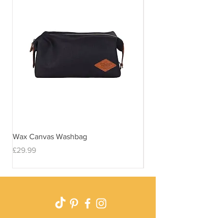
Wax Canvas Washbag
Gentlemen's Hardwar
& Stand
Price
£29.99
Price
£29.99