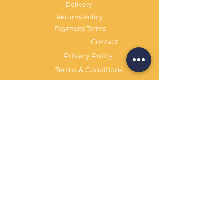
Delivery
Returns Policy
Payment Terms
Contact
Privacy Policy
Terms & Conditions
OPENING HOURS Always
open
Sand Cornwall is a Trading Name of
Bennetts Of Derby Ltd
Registered in England and Wales.
Company No.
12231090
Tel
01332 344261
customerservice@sandcornwall.co.uk