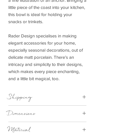
a fine illustration of an anchor. Bringing a
little piece of the coast into your kitchen,
this bowl is ideal for holding your
snacks or trinkets.
Rader Design specialises in making
elegant accessories for your home,
especially seasonal decorations, out of
delicate matt porcelain. There’s an
intricacy and simplicity to their designs,
which makes every piece enchanting,
and a little bit magical, too.
Shipping
This item can be delivered to you in 4-
Dimensions
14 working days.
10cmx6.5cmx1cm
Material