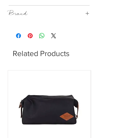
Porcelain
Brand
Rader Design
Related Products