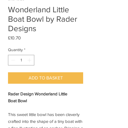
Wonderland Little
Boat Bowl by Rader
Designs
Price
£10.70
Quantity
*
ADD TO BASKET
Rader Design Wonderland Little
Boat Bowl
This sweet little bowl has been cleverly
crafted into the shape of a tiny boat with