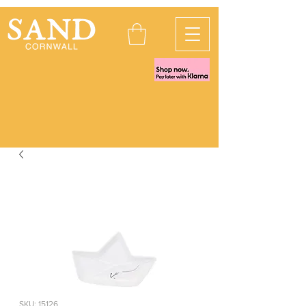
SKU: 15126