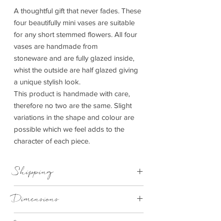
A thoughtful gift that never fades. These
four beautifully mini vases are suitable
for any short stemmed flowers. All four
vases are handmade from
stoneware and are fully glazed inside,
whist the outside are half glazed giving
a unique stylish look.
This product is handmade with care,
therefore no two are the same. Slight
variations in the shape and colour are
possible which we feel adds to the
character of each piece.
Shipping
This item can be delivered to you in 1-3
Dimensions
working days.
4.5cm to 8cm