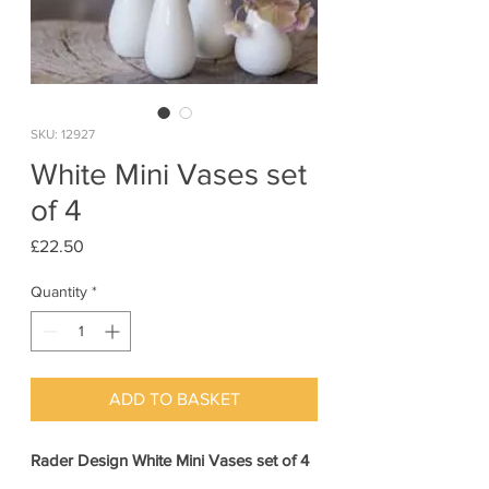
SKU: 12927
White Mini Vases set
of 4
Price
£22.50
Quantity
*
ADD TO BASKET
Rader Design White Mini Vases set of 4