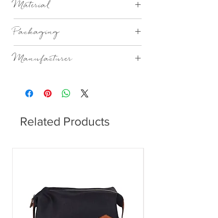
Material
porcelain,glazed and unglazed.
Packaging
Gift Boxed
Manufacturer
Rader Design
Related Products