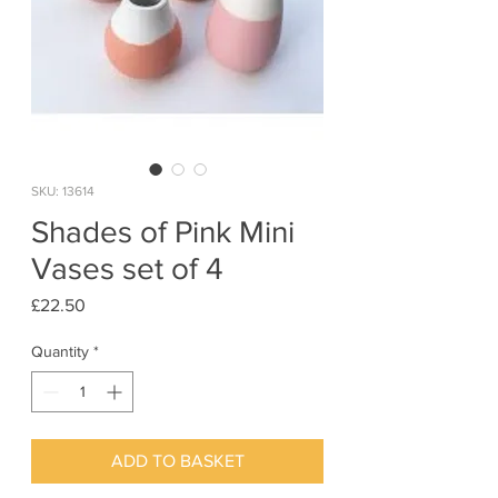
SKU: 13614
Shades of Pink Mini
Vases set of 4
Price
£22.50
Quantity
*
ADD TO BASKET