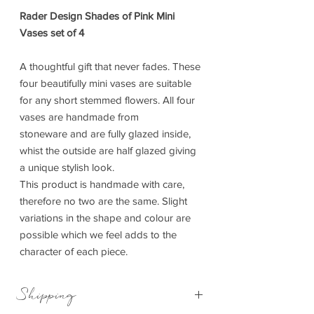
Rader Design Shades of Pink Mini
Vases set of 4
A thoughtful gift that never fades. These
four beautifully mini vases are suitable
for any short stemmed flowers. All four
vases are handmade from
stoneware and are fully glazed inside,
whist the outside are half glazed giving
a unique stylish look.
This product is handmade with care,
therefore no two are the same. Slight
variations in the shape and colour are
possible which we feel adds to the
character of each piece.
Shipping