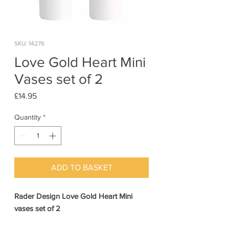
SKU: 14276
Love Gold Heart Mini
Vases set of 2
Price
£14.95
Quantity
*
ADD TO BASKET
Rader Design Love Gold Heart Mini
vases set of 2