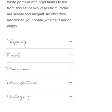
White porcelin with gold hearts to the
front, this set of two vases from Rader
are simple and elegant. An attractive
addition to your home, whether filled or
empty.
Shipping
This item can be delivered to you in 3-7
Finish
working days.
Porcelaine, glazed and unglazed,with a
Dimensions
relief and a decal.
9cm High x 3.5cm Dia
Manufacturer
Rader Design
Packaging
Gift Boxed