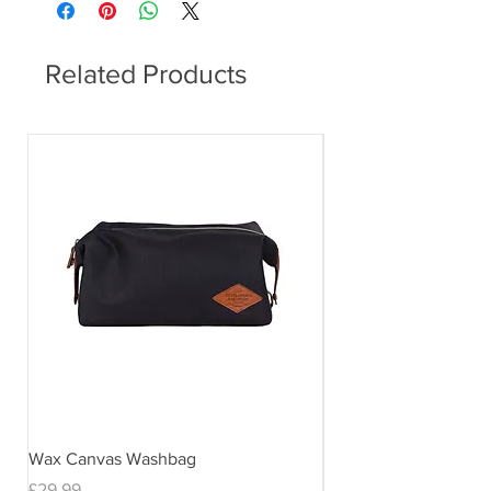
Related Products
Wax Canvas Washbag
Gentlemen's Hardwar
& Stand
Price
£29.99