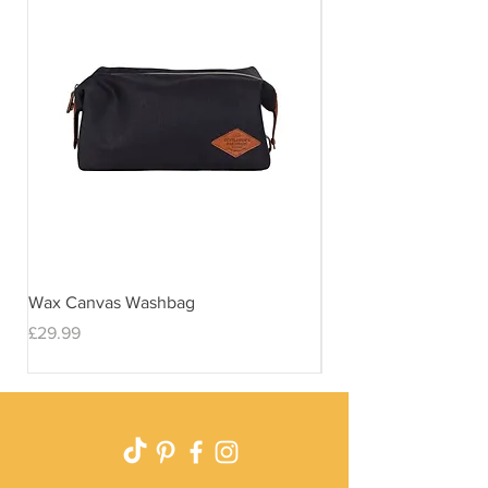
Wax Canvas Washbag
Gentlemen's Hardwar
& Stand
Price
£29.99
Price
£29.99