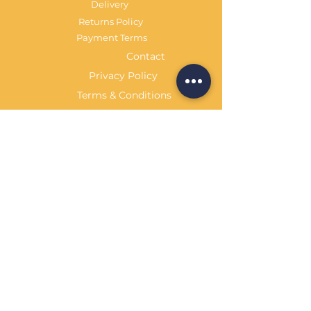
Delivery
Returns Policy
Payment Terms
Contact
Privacy Policy
Terms & Conditions
OPENING HOURS Always
open
Sand Cornwall is a Trading Name of
Bennetts Of Derby Ltd
Registered in England and Wales.
Company No.
12231090
Tel
01332 344261
customerservice@sandcornwall.co.uk