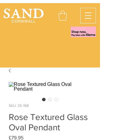
SKU: 35-168
Rose Textured Glass
Oval Pendant
Price
£79.95