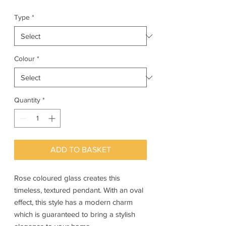
Type
*
Colour
*
Quantity
*
ADD TO BASKET
Rose coloured glass creates this
timeless, textured pendant. With an oval
effect, this style has a modern charm
which is guaranteed to bring a stylish