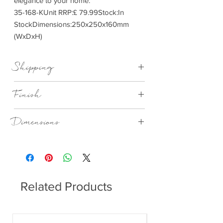
elegance to your home.
35-168-KUnit RRP:£ 79.99Stock:In
StockDimensions:250x250x160mm
(WxDxH)
Shipping
This item can be delivered to you in 7-28
Finish
days
Rose Textured Glass Oval
Dimensions
250x250x160mm (WxDxH)
Related Products