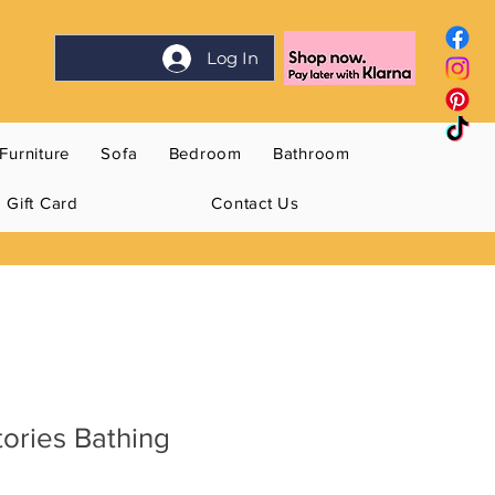
Log In
Furniture
Sofa
Bedroom
Bathroom
Gift Card
Contact Us
tories Bathing