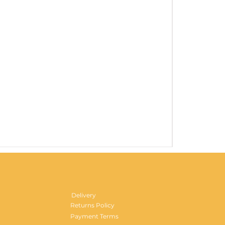
Gentlemen's H
Price
£29.99
Delivery
Returns Policy
Payment Terms