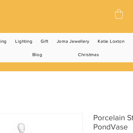
ning
Lighting
Gift
Joma Jewellery
Katie Loxton
Blog
Christmas
Porcelain S
PondVase