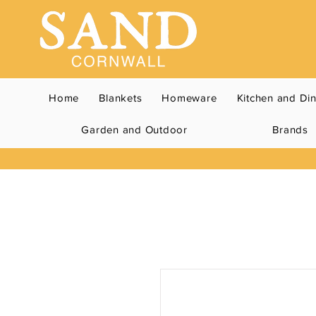
Home
Blankets
Homeware
Kitchen and Di
Garden and Outdoor
Brands