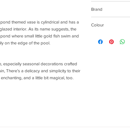
Gift Boxed
Brand
Rader Design
 pond themed vase is cylindrical and has a
Colour
lazed interior. As its name suggests, the
White
pond where small little gold fish swim and
ly on the edge of the pool.
, especially seasonal decorations crafted
, There’s a delicacy and simplicity to their
nchanting, and a little bit magical, too.