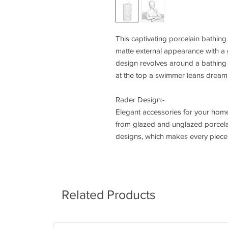
This captivating porcelain bathing
matte external appearance with a g
design revolves around a bathing 
at the top a swimmer leans dreami
Rader Design:-
Elegant accessories for your home
from glazed and unglazed porcelain
designs, which makes every piece e
Related Products