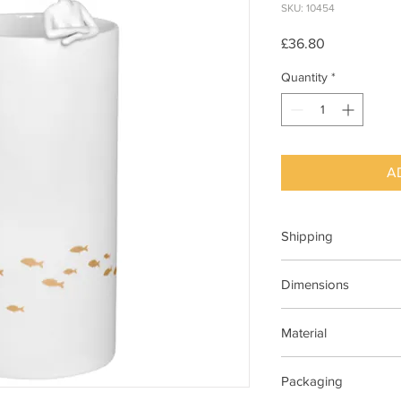
SKU: 10454
Price
£36.80
Quantity
*
A
Shipping
This item can be deli
Dimensions
H 22cm x Dia 9cm
Material
Porcelain, glazed insi
Packaging