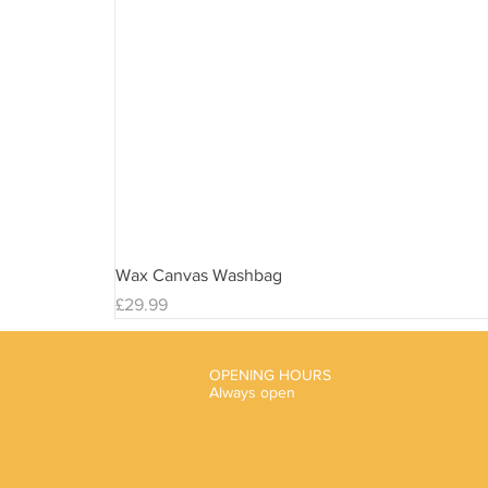
Wax Canvas Washbag
Price
£29.99
OPENING HOURS
Always open