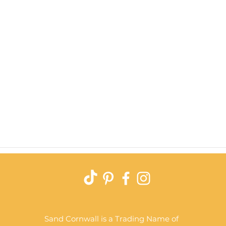
Quick View
Sand Cornwall is a Trading Name of